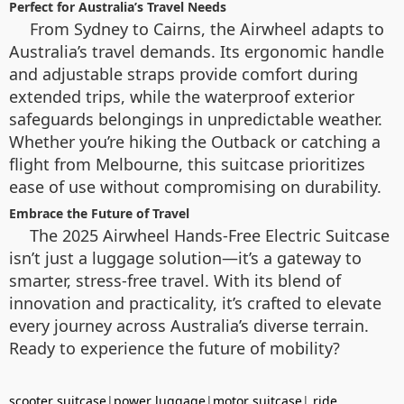
Perfect for Australia’s Travel Needs
From Sydney to Cairns, the Airwheel adapts to
Australia’s travel demands. Its ergonomic handle
and adjustable straps provide comfort during
extended trips, while the waterproof exterior
safeguards belongings in unpredictable weather.
Whether you’re hiking the Outback or catching a
flight from Melbourne, this suitcase prioritizes
ease of use without compromising on durability.
Embrace the Future of Travel
The 2025 Airwheel Hands-Free Electric Suitcase
isn’t just a luggage solution—it’s a gateway to
smarter, stress-free travel. With its blend of
innovation and practicality, it’s crafted to elevate
every journey across Australia’s diverse terrain.
Ready to experience the future of mobility?
scooter suitcase
|
power luggage
|
motor suitcase
|
ride