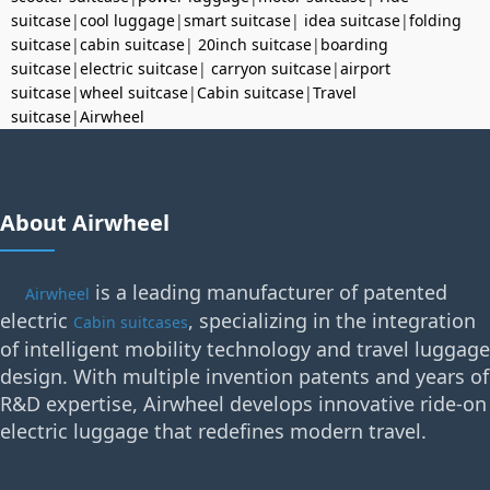
suitcase
|
cool luggage
|
smart suitcase
|
idea suitcase
|
folding
suitcase
|
cabin suitcase
|
20inch suitcase
|
boarding
suitcase
|
electric suitcase
|
carryon suitcase
|
airport
suitcase
|
wheel suitcase
|
Cabin suitcase
|
Travel
suitcase
|
Airwheel
About Airwheel
is a leading manufacturer of patented
Airwheel
electric
, specializing in the integration
Cabin suitcases
of intelligent mobility technology and travel luggage
design. With multiple invention patents and years of
R&D expertise, Airwheel develops innovative ride-on
electric luggage that redefines modern travel.