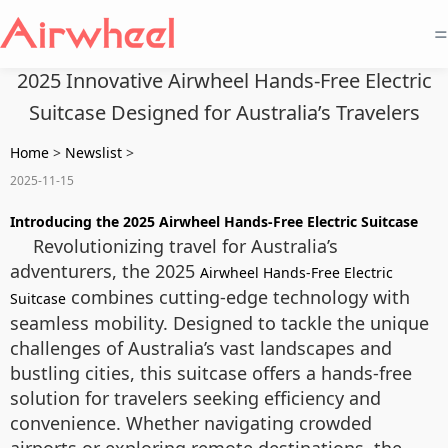
=
2025 Innovative Airwheel Hands-Free Electric
Suitcase Designed for Australia’s Travelers
Home
>
Newslist
>
2025-11-15
Introducing the 2025 Airwheel Hands-Free Electric Suitcase
Revolutionizing travel for Australia’s
adventurers, the 2025
Airwheel Hands-Free Electric
combines cutting-edge technology with
Suitcase
seamless mobility. Designed to tackle the unique
challenges of Australia’s vast landscapes and
bustling cities, this suitcase offers a hands-free
solution for travelers seeking efficiency and
convenience. Whether navigating crowded