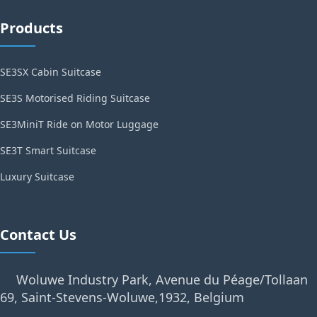
Products
SE3SX Cabin Suitcase
SE3S Motorised Riding Suitcase
SE3MiniT Ride on Motor Luggage
SE3T Smart Suitcase
Luxury Suitcase
Contact Us
Woluwe Industry Park, Avenue du Péage/Tollaan
69, Saint-Stevens-Woluwe,1932, Belgium