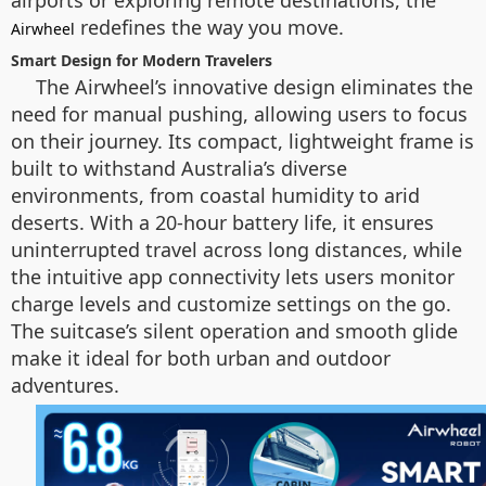
airports or exploring remote destinations, the
redefines the way you move.
Airwheel
Smart Design for Modern Travelers
The Airwheel’s innovative design eliminates the
need for manual pushing, allowing users to focus
on their journey. Its compact, lightweight frame is
built to withstand Australia’s diverse
environments, from coastal humidity to arid
deserts. With a 20-hour battery life, it ensures
uninterrupted travel across long distances, while
the intuitive app connectivity lets users monitor
charge levels and customize settings on the go.
The suitcase’s silent operation and smooth glide
make it ideal for both urban and outdoor
adventures.