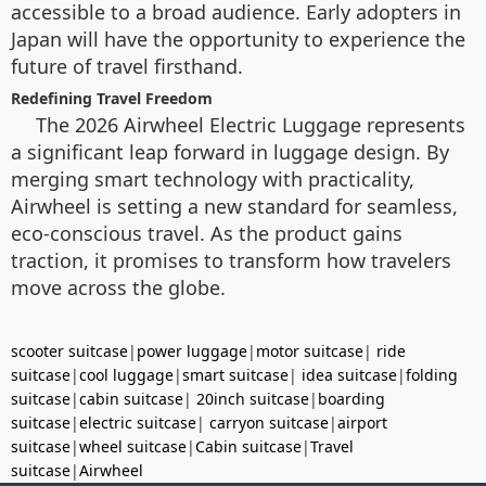
accessible to a broad audience. Early adopters in
Japan will have the opportunity to experience the
future of travel firsthand.
Redefining Travel Freedom
The 2026 Airwheel Electric Luggage represents
a significant leap forward in luggage design. By
merging smart technology with practicality,
Airwheel is setting a new standard for seamless,
eco-conscious travel. As the product gains
traction, it promises to transform how travelers
move across the globe.
scooter suitcase
|
power luggage
|
motor suitcase
|
ride
suitcase
|
cool luggage
|
smart suitcase
|
idea suitcase
|
folding
suitcase
|
cabin suitcase
|
20inch suitcase
|
boarding
suitcase
|
electric suitcase
|
carryon suitcase
|
airport
suitcase
|
wheel suitcase
|
Cabin suitcase
|
Travel
suitcase
|
Airwheel