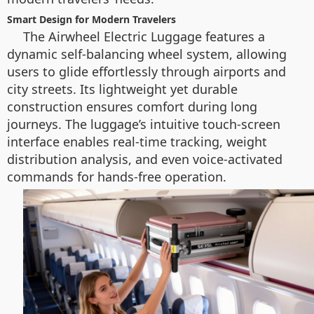
Smart Design for Modern Travelers
The Airwheel Electric Luggage features a
dynamic self-balancing wheel system, allowing
users to glide effortlessly through airports and
city streets. Its lightweight yet durable
construction ensures comfort during long
journeys. The luggage’s intuitive touch-screen
interface enables real-time tracking, weight
distribution analysis, and even voice-activated
commands for hands-free operation.