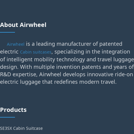
About Airwheel
is a leading manufacturer of patented
Airwheel
electric
, specializing in the integration
Cabin suitcases
of intelligent mobility technology and travel luggage
design. With multiple invention patents and years of
R&D expertise, Airwheel develops innovative ride-on
electric luggage that redefines modern travel.
Products
SE3SX Cabin Suitcase