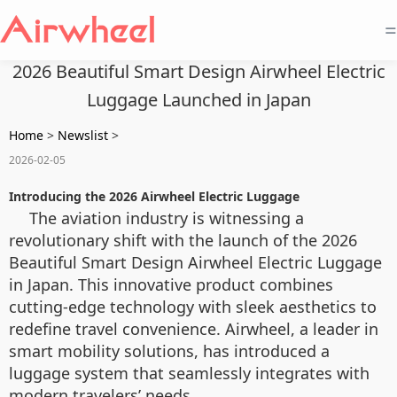
=
2026 Beautiful Smart Design Airwheel Electric
Luggage Launched in Japan
Home
>
Newslist
>
2026-02-05
Introducing the 2026 Airwheel Electric Luggage
The aviation industry is witnessing a
revolutionary shift with the launch of the 2026
Beautiful Smart Design Airwheel Electric Luggage
in Japan. This innovative product combines
cutting-edge technology with sleek aesthetics to
redefine travel convenience. Airwheel, a leader in
smart mobility solutions, has introduced a
luggage system that seamlessly integrates with
modern travelers’ needs.