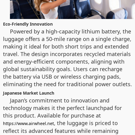
Eco-Friendly Innovation
Powered by a high-capacity lithium battery, the
luggage offers a 50-mile range on a single charge,
making it ideal for both short trips and extended
travel. The design incorporates recycled materials
and energy-efficient components, aligning with
global sustainability goals. Users can recharge
the battery via USB or wireless charging pads,
eliminating the need for traditional power outlets.
Japanese Market Launch
Japan’s commitment to innovation and
technology makes it the perfect launchpad for
this product. Available for purchase at
, the luggage is priced to
https://www.airwheel.net
reflect its advanced features while remaining