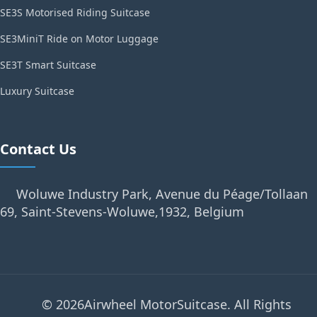
SE3S Motorised Riding Suitcase
SE3MiniT Ride on Motor Luggage
SE3T Smart Suitcase
Luxury Suitcase
Contact Us
Woluwe Industry Park, Avenue du Péage/Tollaan
69, Saint-Stevens-Woluwe,1932, Belgium
© 2026Airwheel MotorSuitcase. All Rights