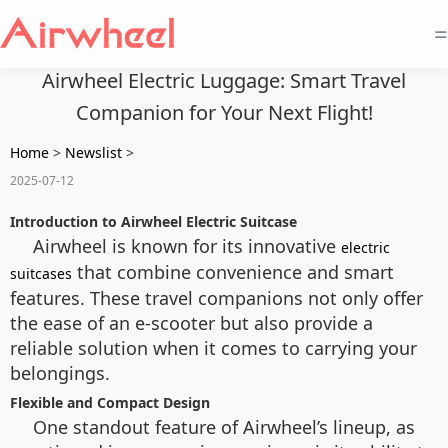
=
Airwheel Electric Luggage: Smart Travel
Companion for Your Next Flight!
Home
>
Newslist
>
2025-07-12
Introduction to Airwheel Electric Suitcase
Airwheel is known for its innovative
electric
that combine convenience and smart
suitcases
features. These travel companions not only offer
the ease of an e-scooter but also provide a
reliable solution when it comes to carrying your
belongings.
Flexible and Compact Design
One standout feature of Airwheel’s lineup, as