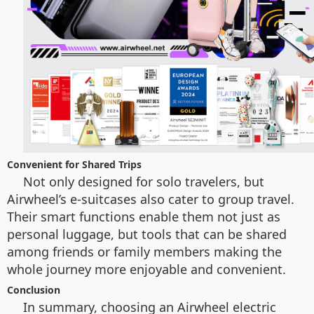
Convenient for Shared Trips
Not only designed for solo travelers, but
Airwheel’s e-suitcases also cater to group travel.
Their smart functions enable them not just as
personal luggage, but tools that can be shared
among friends or family members making the
whole journey more enjoyable and convenient.
Conclusion
In summary, choosing an Airwheel electric