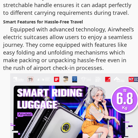
stretchable handle ensures it can adapt perfectly
to different carrying requirements during travel.
Smart Features for Hassle-Free Travel
Equipped with advanced technology, Airwheel’s
electric suitcases allow users to enjoy a seamless
journey. They come equipped with features like
easy folding and unfolding mechanisms which
make packing or unpacking hassle-free even in
the rush of airport check-in processes.