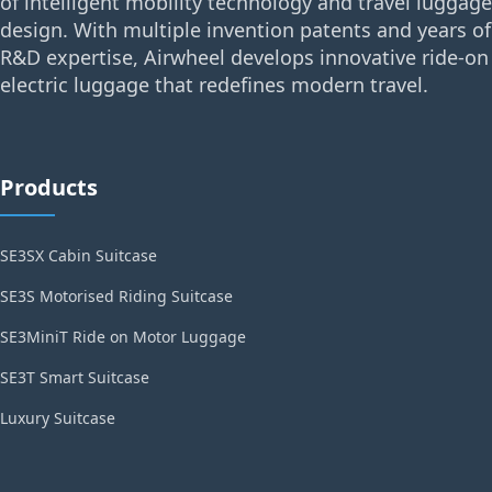
of intelligent mobility technology and travel luggage
design. With multiple invention patents and years of
R&D expertise, Airwheel develops innovative ride-on
electric luggage that redefines modern travel.
Products
SE3SX Cabin Suitcase
SE3S Motorised Riding Suitcase
SE3MiniT Ride on Motor Luggage
SE3T Smart Suitcase
Luxury Suitcase