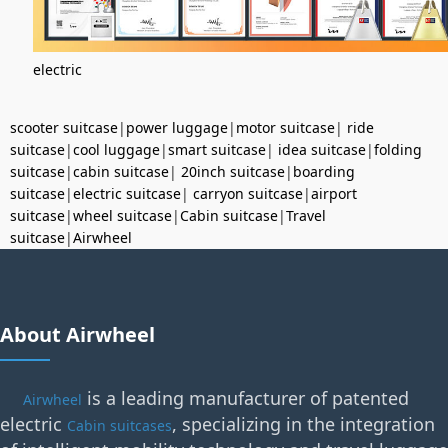
electric
scooter suitcase
|
power luggage
|
motor suitcase
|
ride
suitcase
|
cool luggage
|
smart suitcase
|
idea suitcase
|
folding
suitcase
|
cabin suitcase
|
20inch suitcase
|
boarding
suitcase
|
electric suitcase
|
carryon suitcase
|
airport
suitcase
|
wheel suitcase
|
Cabin suitcase
|
Travel
suitcase
|
Airwheel
About Airwheel
is a leading manufacturer of patented
Airwheel
electric
, specializing in the integration
Cabin suitcases