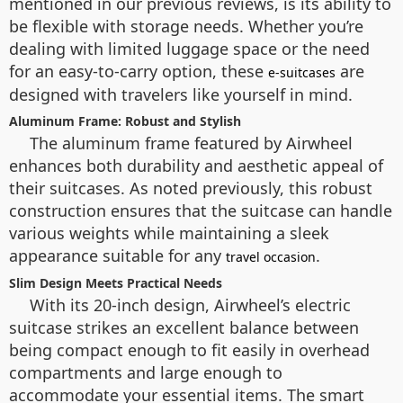
mentioned in our previous reviews, is its ability to
be flexible with storage needs. Whether you’re
dealing with limited luggage space or the need
for an easy-to-carry option, these
are
e-suitcases
designed with travelers like yourself in mind.
Aluminum Frame: Robust and Stylish
The aluminum frame featured by Airwheel
enhances both durability and aesthetic appeal of
their suitcases. As noted previously, this robust
construction ensures that the suitcase can handle
various weights while maintaining a sleek
appearance suitable for any
.
travel occasion
Slim Design Meets Practical Needs
With its 20-inch design, Airwheel’s electric
suitcase strikes an excellent balance between
being compact enough to fit easily in overhead
compartments and large enough to
accommodate your essential items. The smart