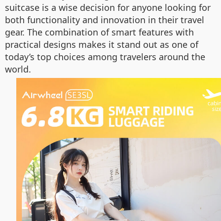
suitcase is a wise decision for anyone looking for
both functionality and innovation in their travel
gear. The combination of smart features with
practical designs makes it stand out as one of
today’s top choices among travelers around the
world.