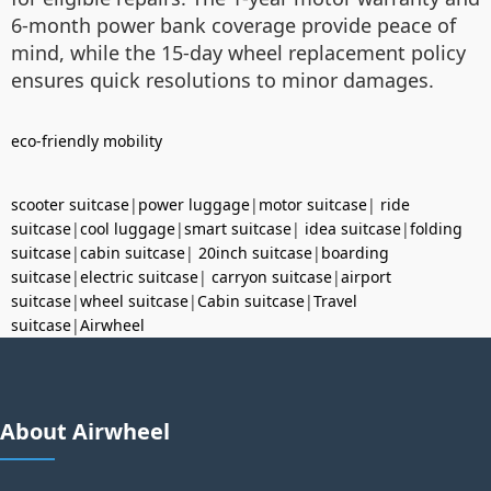
6-month power bank coverage provide peace of
mind, while the 15-day wheel replacement policy
ensures quick resolutions to minor damages.
eco-friendly mobility
scooter suitcase
|
power luggage
|
motor suitcase
|
ride
suitcase
|
cool luggage
|
smart suitcase
|
idea suitcase
|
folding
suitcase
|
cabin suitcase
|
20inch suitcase
|
boarding
suitcase
|
electric suitcase
|
carryon suitcase
|
airport
suitcase
|
wheel suitcase
|
Cabin suitcase
|
Travel
suitcase
|
Airwheel
About Airwheel