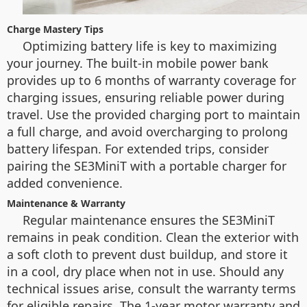
Charge Mastery Tips
Optimizing battery life is key to maximizing
your journey. The built-in mobile power bank
provides up to 6 months of warranty coverage for
charging issues, ensuring reliable power during
travel. Use the provided charging port to maintain
a full charge, and avoid overcharging to prolong
battery lifespan. For extended trips, consider
pairing the SE3MiniT with a portable charger for
added convenience.
Maintenance & Warranty
Regular maintenance ensures the SE3MiniT
remains in peak condition. Clean the exterior with
a soft cloth to prevent dust buildup, and store it
in a cool, dry place when not in use. Should any
technical issues arise, consult the warranty terms
for eligible repairs. The 1-year motor warranty and