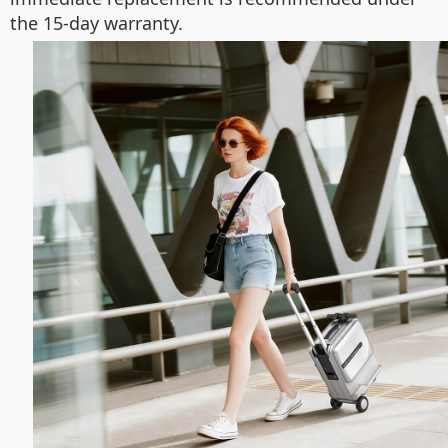
the 15-day warranty.