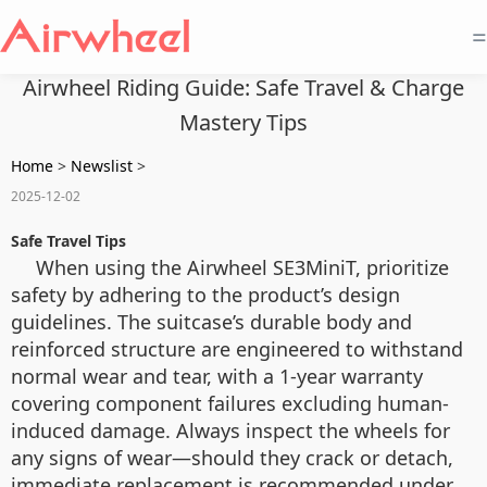
=
Airwheel Riding Guide: Safe Travel & Charge
Mastery Tips
Home
>
Newslist
>
2025-12-02
Safe Travel Tips
When using the Airwheel SE3MiniT, prioritize
safety by adhering to the product’s design
guidelines. The suitcase’s durable body and
reinforced structure are engineered to withstand
normal wear and tear, with a 1-year warranty
covering component failures excluding human-
induced damage. Always inspect the wheels for
any signs of wear—should they crack or detach,
immediate replacement is recommended under