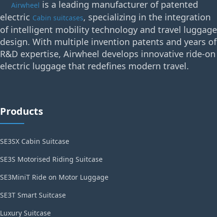
is a leading manufacturer of patented
Airwheel
electric
, specializing in the integration
Cabin suitcases
of intelligent mobility technology and travel luggage
design. With multiple invention patents and years of
R&D expertise, Airwheel develops innovative ride-on
electric luggage that redefines modern travel.
Products
SE3SX Cabin Suitcase
SE3S Motorised Riding Suitcase
SE3MiniT Ride on Motor Luggage
SE3T Smart Suitcase
Luxury Suitcase