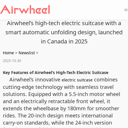
=
Airwheel’s high-tech electric suitcase with a
smart automatic unfolding design, launched
in Canada in 2025
Home
>
Newslist
>
2025-10-30
Key Features of Airwheel’s High-Tech Electric Suitcase
Airwheel’s innovative
combines
electric suitcase
cutting-edge technology with seamless travel
solutions. Equipped with a 5.5-inch motor wheel
and an electrically retractable front wheel, it
extends the wheelbase by 180mm for smoother
rides. The 20-inch design meets international
carry-on standards, while the 24-inch version