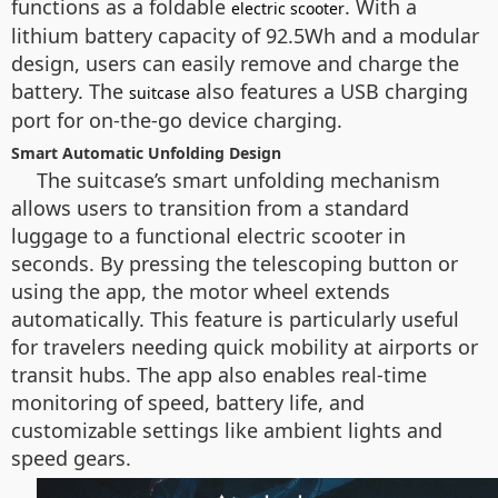
functions as a foldable
. With a
electric scooter
lithium battery capacity of 92.5Wh and a modular
design, users can easily remove and charge the
battery. The
also features a USB charging
suitcase
port for on-the-go device charging.
Smart Automatic Unfolding Design
The suitcase’s smart unfolding mechanism
allows users to transition from a standard
luggage to a functional electric scooter in
seconds. By pressing the telescoping button or
using the app, the motor wheel extends
automatically. This feature is particularly useful
for travelers needing quick mobility at airports or
transit hubs. The app also enables real-time
monitoring of speed, battery life, and
customizable settings like ambient lights and
speed gears.