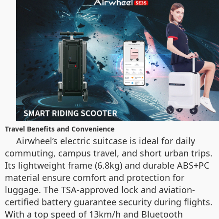
Travel Benefits and Convenience
Airwheel’s electric suitcase is ideal for daily
commuting, campus travel, and short urban trips.
Its lightweight frame (6.8kg) and durable ABS+PC
material ensure comfort and protection for
luggage. The TSA-approved lock and aviation-
certified battery guarantee security during flights.
With a top speed of 13km/h and Bluetooth