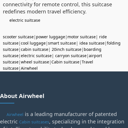
connectivity for remote control, this suitcase
redefines modern travel efficiency.
electric suitcase
scooter suitcase
|
power luggage
|
motor suitcase
|
ride
suitcase
|
cool luggage
|
smart suitcase
|
idea suitcase
|
folding
suitcase
|
cabin suitcase
|
20inch suitcase
|
boarding
suitcase
|
electric suitcase
|
carryon suitcase
|
airport
suitcase
|
wheel suitcase
|
Cabin suitcase
|
Travel
suitcase
|
Airwheel
About Airwheel
is a leading manufacturer of patented
Airwheel
electric
, specializing in the integration
Cabin suitcases