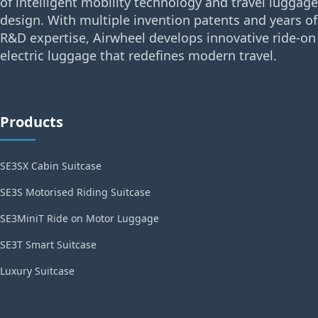
of intelligent mobility technology and travel luggage
design. With multiple invention patents and years of
R&D expertise, Airwheel develops innovative ride-on
electric luggage that redefines modern travel.
Products
SE3SX Cabin Suitcase
SE3S Motorised Riding Suitcase
SE3MiniT Ride on Motor Luggage
SE3T Smart Suitcase
Luxury Suitcase