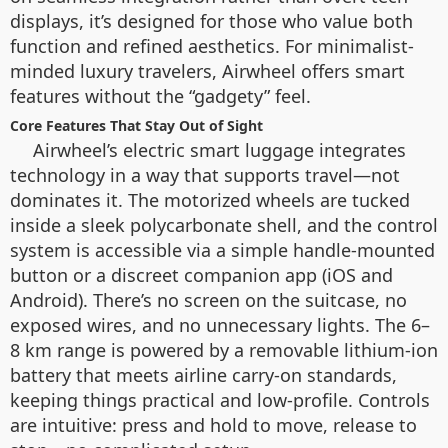
displays, it’s designed for those who value both
function and refined aesthetics. For minimalist-
minded luxury travelers, Airwheel offers smart
features without the “gadgety” feel.
Core Features That Stay Out of Sight
Airwheel’s electric smart luggage integrates
technology in a way that supports travel—not
dominates it. The motorized wheels are tucked
inside a sleek polycarbonate shell, and the control
system is accessible via a simple handle-mounted
button or a discreet companion app (iOS and
Android). There’s no screen on the suitcase, no
exposed wires, and no unnecessary lights. The 6–
8 km range is powered by a removable lithium-ion
battery that meets airline carry-on standards,
keeping things practical and low-profile. Controls
are intuitive: press and hold to move, release to