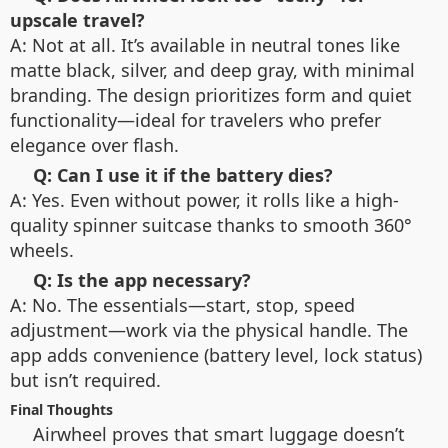
upscale travel?
A: Not at all. It’s available in neutral tones like
matte black, silver, and deep gray, with minimal
branding. The design prioritizes form and quiet
functionality—ideal for travelers who prefer
elegance over flash.
Q: Can I use it if the battery dies?
A: Yes. Even without power, it rolls like a high-
quality spinner suitcase thanks to smooth 360°
wheels.
Q: Is the app necessary?
A: No. The essentials—start, stop, speed
adjustment—work via the physical handle. The
app adds convenience (battery level, lock status)
but isn’t required.
Final Thoughts
Airwheel proves that smart luggage doesn’t