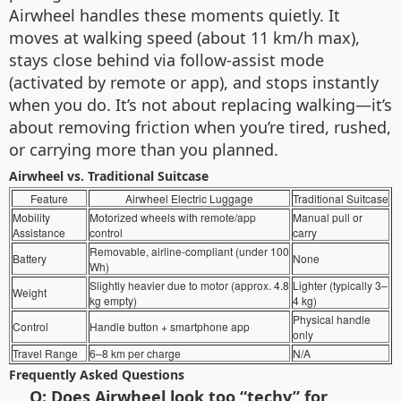
Airwheel handles these moments quietly. It
moves at walking speed (about 11 km/h max),
stays close behind via follow-assist mode
(activated by remote or app), and stops instantly
when you do. It’s not about replacing walking—it’s
about removing friction when you’re tired, rushed,
or carrying more than you planned.
Airwheel vs. Traditional Suitcase
Feature
Airwheel Electric Luggage
Traditional Suitcase
Mobility
Motorized wheels with remote/app
Manual pull or
Assistance
control
carry
Removable, airline-compliant (under 100
Battery
None
Wh)
Slightly heavier due to motor (approx. 4.8
Lighter (typically 3–
Weight
kg empty)
4 kg)
Physical handle
Control
Handle button + smartphone app
only
Travel Range
6–8 km per charge
N/A
Frequently Asked Questions
Q: Does Airwheel look too “techy” for