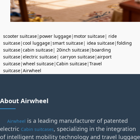
scooter suitcase
|
power luggage
|
motor suitcase
|
ride
suitcase
|
cool luggage
|
smart suitcase
|
idea suitcase
|
folding
suitcase
|
cabin suitcase
|
20inch suitcase
|
boarding
suitcase
|
electric suitcase
|
carryon suitcase
|
airport
suitcase
|
wheel suitcase
|
Cabin suitcase
|
Travel
suitcase
|
Airwheel
About Airwheel
is a leading manufacturer of patented
Airwheel
electric
, specializing in the integration
Cabin suitcases
of intelligent mobility technology and travel luggage