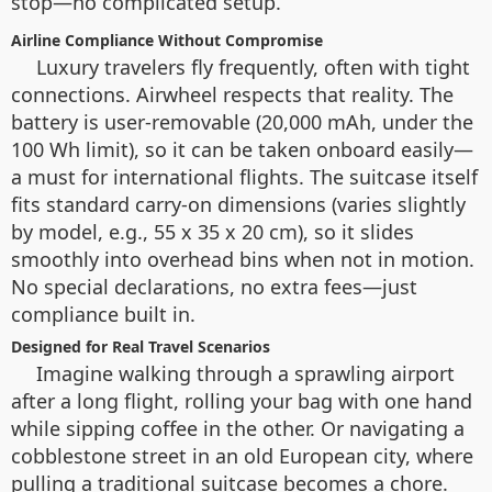
stop—no complicated setup.
Airline Compliance Without Compromise
Luxury travelers fly frequently, often with tight
connections. Airwheel respects that reality. The
battery is user-removable (20,000 mAh, under the
100 Wh limit), so it can be taken onboard easily—
a must for international flights. The suitcase itself
fits standard carry-on dimensions (varies slightly
by model, e.g., 55 x 35 x 20 cm), so it slides
smoothly into overhead bins when not in motion.
No special declarations, no extra fees—just
compliance built in.
Designed for Real Travel Scenarios
Imagine walking through a sprawling airport
after a long flight, rolling your bag with one hand
while sipping coffee in the other. Or navigating a
cobblestone street in an old European city, where
pulling a traditional suitcase becomes a chore.