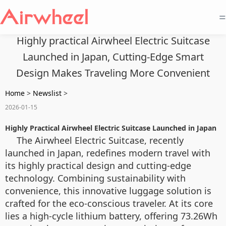
=
Highly practical Airwheel Electric Suitcase
Launched in Japan, Cutting-Edge Smart
Design Makes Traveling More Convenient
Home
>
Newslist
>
2026-01-15
Highly Practical Airwheel Electric Suitcase Launched in Japan
The Airwheel Electric Suitcase, recently
launched in Japan, redefines modern travel with
its highly practical design and cutting-edge
technology. Combining sustainability with
convenience, this innovative luggage solution is
crafted for the eco-conscious traveler. At its core
lies a high-cycle lithium battery, offering 73.26Wh