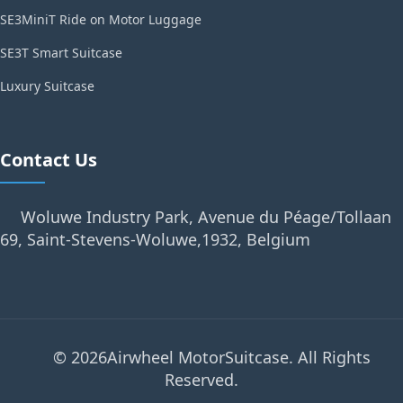
SE3MiniT Ride on Motor Luggage
SE3T Smart Suitcase
Luxury Suitcase
Contact Us
Woluwe Industry Park, Avenue du Péage/Tollaan
69, Saint-Stevens-Woluwe,1932, Belgium
© 2026Airwheel MotorSuitcase. All Rights
Reserved.