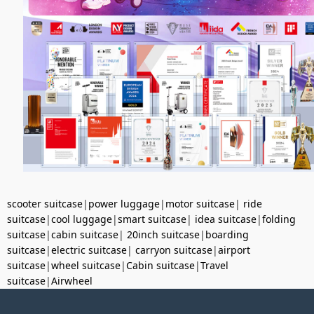
scooter suitcase
|
power luggage
|
motor suitcase
|
ride
suitcase
|
cool luggage
|
smart suitcase
|
idea suitcase
|
folding
suitcase
|
cabin suitcase
|
20inch suitcase
|
boarding
suitcase
|
electric suitcase
|
carryon suitcase
|
airport
suitcase
|
wheel suitcase
|
Cabin suitcase
|
Travel
suitcase
|
Airwheel