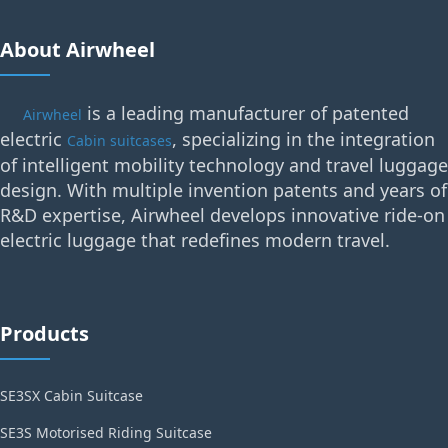
About Airwheel
is a leading manufacturer of patented
Airwheel
electric
, specializing in the integration
Cabin suitcases
of intelligent mobility technology and travel luggage
design. With multiple invention patents and years of
R&D expertise, Airwheel develops innovative ride-on
electric luggage that redefines modern travel.
Products
SE3SX Cabin Suitcase
SE3S Motorised Riding Suitcase