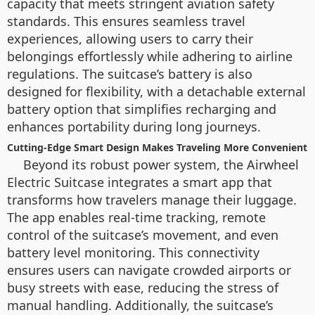
capacity that meets stringent aviation safety
standards. This ensures seamless travel
experiences, allowing users to carry their
belongings effortlessly while adhering to airline
regulations. The suitcase’s battery is also
designed for flexibility, with a detachable external
battery option that simplifies recharging and
enhances portability during long journeys.
Cutting-Edge Smart Design Makes Traveling More Convenient
Beyond its robust power system, the Airwheel
Electric Suitcase integrates a smart app that
transforms how travelers manage their luggage.
The app enables real-time tracking, remote
control of the suitcase’s movement, and even
battery level monitoring. This connectivity
ensures users can navigate crowded airports or
busy streets with ease, reducing the stress of
manual handling. Additionally, the suitcase’s