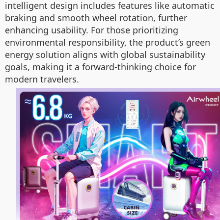
intelligent design includes features like automatic
braking and smooth wheel rotation, further
enhancing usability. For those prioritizing
environmental responsibility, the product’s green
energy solution aligns with global sustainability
goals, making it a forward-thinking choice for
modern travelers.