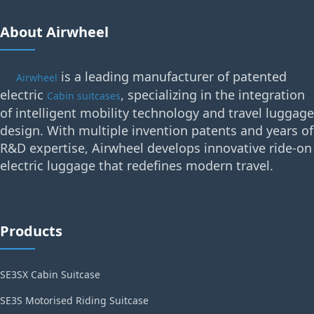
About Airwheel
is a leading manufacturer of patented
Airwheel
electric
, specializing in the integration
Cabin suitcases
of intelligent mobility technology and travel luggage
design. With multiple invention patents and years of
R&D expertise, Airwheel develops innovative ride-on
electric luggage that redefines modern travel.
Products
SE3SX Cabin Suitcase
SE3S Motorised Riding Suitcase