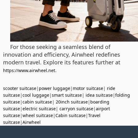
For those seeking a seamless blend of
innovation and efficiency, Airwheel redefines
modern travel. Explore its features further at
.
https://www.airwheel.net
scooter suitcase
|
power luggage
|
motor suitcase
|
ride
suitcase
|
cool luggage
|
smart suitcase
|
idea suitcase
|
folding
suitcase
|
cabin suitcase
|
20inch suitcase
|
boarding
suitcase
|
electric suitcase
|
carryon suitcase
|
airport
suitcase
|
wheel suitcase
|
Cabin suitcase
|
Travel
suitcase
|
Airwheel