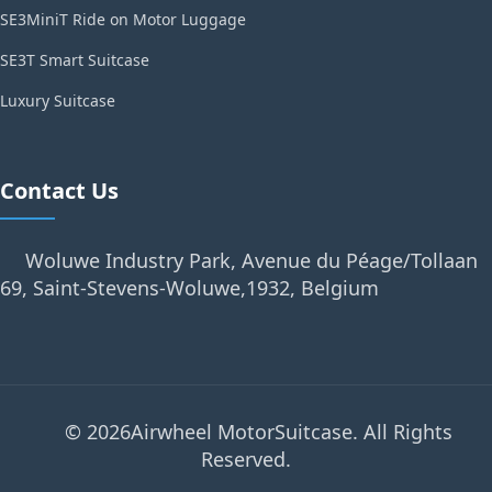
SE3MiniT Ride on Motor Luggage
SE3T Smart Suitcase
Luxury Suitcase
Contact Us
Woluwe Industry Park, Avenue du Péage/Tollaan
69, Saint-Stevens-Woluwe,1932, Belgium
© 2026Airwheel MotorSuitcase. All Rights
Reserved.