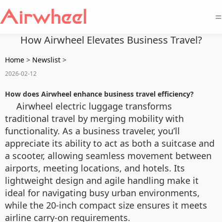
=
How Airwheel Elevates Business Travel?
Home
>
Newslist
>
2026-02-12
How does Airwheel enhance business travel efficiency?
Airwheel electric luggage transforms
traditional travel by merging mobility with
functionality. As a business traveler, you’ll
appreciate its ability to act as both a suitcase and
a scooter, allowing seamless movement between
airports, meeting locations, and hotels. Its
lightweight design and agile handling make it
ideal for navigating busy urban environments,
while the 20-inch compact size ensures it meets
airline carry-on requirements.