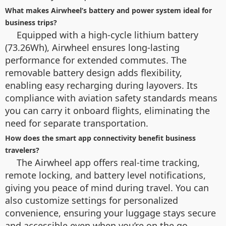
What makes Airwheel’s battery and power system ideal for
business trips?
Equipped with a high-cycle lithium battery
(73.26Wh), Airwheel ensures long-lasting
performance for extended commutes. The
removable battery design adds flexibility,
enabling easy recharging during layovers. Its
compliance with aviation safety standards means
you can carry it onboard flights, eliminating the
need for separate transportation.
How does the smart app connectivity benefit business
travelers?
The Airwheel app offers real-time tracking,
remote locking, and battery level notifications,
giving you peace of mind during travel. You can
also customize settings for personalized
convenience, ensuring your luggage stays secure
and accessible even when you’re on the go.