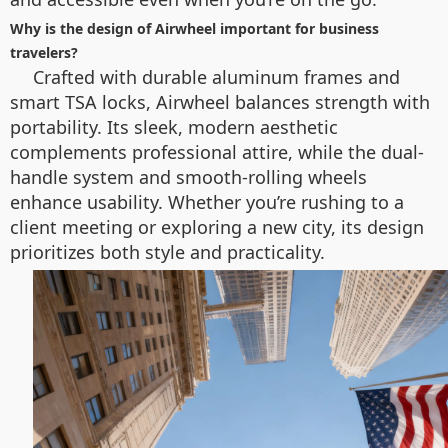
Why is the design of Airwheel important for business
travelers?
Crafted with durable aluminum frames and
smart TSA locks, Airwheel balances strength with
portability. Its sleek, modern aesthetic
complements professional attire, while the dual-
handle system and smooth-rolling wheels
enhance usability. Whether you’re rushing to a
client meeting or exploring a new city, its design
prioritizes both style and practicality.