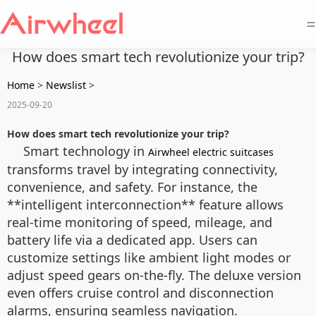
=
How does smart tech revolutionize your trip?
Home
>
Newslist
>
2025-09-20
How does smart tech revolutionize your trip?
Smart technology in
Airwheel electric suitcases
transforms travel by integrating connectivity,
convenience, and safety. For instance, the
**intelligent interconnection** feature allows
real-time monitoring of speed, mileage, and
battery life via a dedicated app. Users can
customize settings like ambient light modes or
adjust speed gears on-the-fly. The deluxe version
even offers cruise control and disconnection
alarms, ensuring seamless navigation.