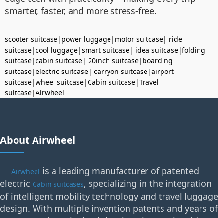
smarter, faster, and more stress-free.
scooter suitcase
|
power luggage
|
motor suitcase
|
ride
suitcase
|
cool luggage
|
smart suitcase
|
idea suitcase
|
folding
suitcase
|
cabin suitcase
|
20inch suitcase
|
boarding
suitcase
|
electric suitcase
|
carryon suitcase
|
airport
suitcase
|
wheel suitcase
|
Cabin suitcase
|
Travel
suitcase
|
Airwheel
About Airwheel
is a leading manufacturer of patented
Airwheel
electric
, specializing in the integration
Cabin suitcases
of intelligent mobility technology and travel luggage
design. With multiple invention patents and years of