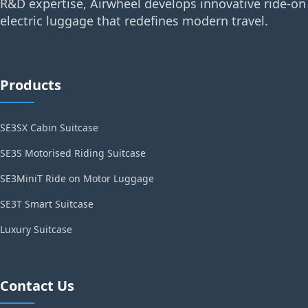
R&D expertise, Airwheel develops innovative ride-on
electric luggage that redefines modern travel.
Products
SE3SX Cabin Suitcase
SE3S Motorised Riding Suitcase
SE3MiniT Ride on Motor Luggage
SE3T Smart Suitcase
Luxury Suitcase
Contact Us