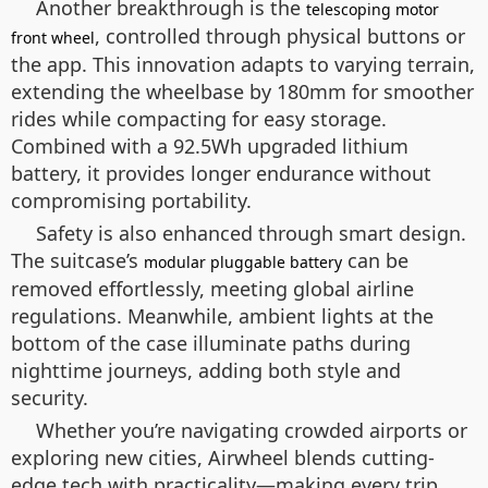
Another breakthrough is the
telescoping motor
, controlled through physical buttons or
front wheel
the app. This innovation adapts to varying terrain,
extending the wheelbase by 180mm for smoother
rides while compacting for easy storage.
Combined with a 92.5Wh upgraded lithium
battery, it provides longer endurance without
compromising portability.
Safety is also enhanced through smart design.
The suitcase’s
can be
modular pluggable battery
removed effortlessly, meeting global airline
regulations. Meanwhile, ambient lights at the
bottom of the case illuminate paths during
nighttime journeys, adding both style and
security.
Whether you’re navigating crowded airports or
exploring new cities, Airwheel blends cutting-
edge tech with practicality—making every trip