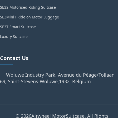
SE3S Motorised Riding Suitcase
SE3MiniT Ride on Motor Luggage
SE3T Smart Suitcase
Luxury Suitcase
Contact Us
Woluwe Industry Park, Avenue du Péage/Tollaan
69, Saint-Stevens-Woluwe,1932, Belgium
© 2026Airwheel MotorSuitcase. All Rights