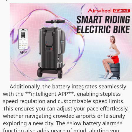
Additionally, the battery integrates seamlessly
with the **intelligent APP**, enabling stepless
speed regulation and customizable speed limits.
This ensures you can adjust your pace effortlessly,
whether navigating crowded airports or leisurely
exploring a new city. The **low battery alarm**
function also adds peace of mind, alerting you