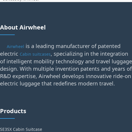
About Airwheel
is a leading manufacturer of patented
Airwheel
electric
, specializing in the integration
Cabin suitcases
of intelligent mobility technology and travel luggage
design. With multiple invention patents and years of
R&D expertise, Airwheel develops innovative ride-on
electric luggage that redefines modern travel.
Products
SE3SX Cabin Suitcase