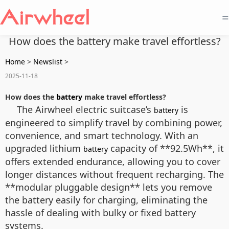
=
How does the battery make travel effortless?
Home
>
Newslist
>
2025-11-18
How does the
battery
make travel effortless?
The Airwheel electric suitcase’s
is
battery
engineered to simplify travel by combining power,
convenience, and smart technology. With an
upgraded lithium
capacity of **92.5Wh**, it
battery
offers extended endurance, allowing you to cover
longer distances without frequent recharging. The
**modular pluggable design** lets you remove
the battery easily for charging, eliminating the
hassle of dealing with bulky or fixed battery
systems.