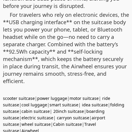
before your journey is disrupted.
For travelers who rely on electronic devices, the
**USB charging interface** on the suitcase body
lets you power your phone, tablet, or Bluetooth
headset while on the go—no need to carry a
separate charger. Combined with the battery’s
**92.5Wh capacity** and **self-locking
mechanism**, which keeps the battery securely
in place during transit, the Airwheel ensures your
journey remains smooth, stress-free, and
efficient.
scooter suitcase
|
power luggage
|
motor suitcase
|
ride
suitcase
|
cool luggage
|
smart suitcase
|
idea suitcase
|
folding
suitcase
|
cabin suitcase
|
20inch suitcase
|
boarding
suitcase
|
electric suitcase
|
carryon suitcase
|
airport
suitcase
|
wheel suitcase
|
Cabin suitcase
|
Travel
suitcase
|
Airwheel