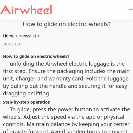
=
How to glide on electric wheels?
Home
>
Newslist
>
2026-01-31
How to glide on electric wheels?
unfolding the Airwheel electric luggage is the
first step. Ensure the packaging includes the main
unit, charger, and warranty card. Fold the luggage
by pulling out the handle and securing it for easy
dragging or lifting.
Step-by-step operation
To glide, press the power button to activate the
wheels. Adjust the speed via the app or physical
controls. Maintain balance by keeping your center
of gravity forward. Avoid sudden turns to prevent