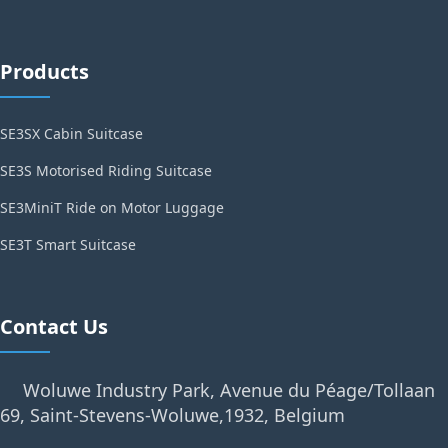
Products
SE3SX Cabin Suitcase
SE3S Motorised Riding Suitcase
SE3MiniT Ride on Motor Luggage
SE3T Smart Suitcase
Contact Us
Woluwe Industry Park, Avenue du Péage/Tollaan
69, Saint-Stevens-Woluwe,1932, Belgium