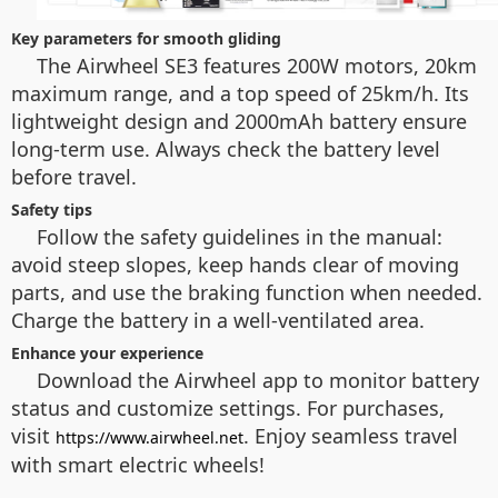
Key parameters for smooth gliding
The Airwheel SE3 features 200W motors, 20km
maximum range, and a top speed of 25km/h. Its
lightweight design and 2000mAh battery ensure
long-term use. Always check the battery level
before travel.
Safety tips
Follow the safety guidelines in the manual:
avoid steep slopes, keep hands clear of moving
parts, and use the braking function when needed.
Charge the battery in a well-ventilated area.
Enhance your experience
Download the Airwheel app to monitor battery
status and customize settings. For purchases,
visit
. Enjoy seamless travel
https://www.airwheel.net
with smart electric wheels!