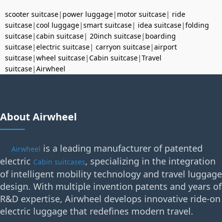
scooter suitcase
|
power luggage
|
motor suitcase
|
ride
suitcase
|
cool luggage
|
smart suitcase
|
idea suitcase
|
folding
suitcase
|
cabin suitcase
|
20inch suitcase
|
boarding
suitcase
|
electric suitcase
|
carryon suitcase
|
airport
suitcase
|
wheel suitcase
|
Cabin suitcase
|
Travel
suitcase
|
Airwheel
About Airwheel
is a leading manufacturer of patented
Airwheel
electric
, specializing in the integration
Cabin suitcases
of intelligent mobility technology and travel luggage
design. With multiple invention patents and years of
R&D expertise, Airwheel develops innovative ride-on
electric luggage that redefines modern travel.