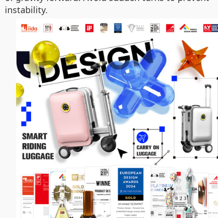
instability.