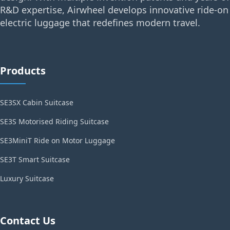
R&D expertise, Airwheel develops innovative ride-on
electric luggage that redefines modern travel.
Products
SE3SX Cabin Suitcase
SE3S Motorised Riding Suitcase
SE3MiniT Ride on Motor Luggage
SE3T Smart Suitcase
Luxury Suitcase
Contact Us