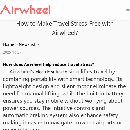
=
How to Make Travel Stress-Free with
Airwheel?
Home
>
Newslist
>
2025-10-27
How does Airwheel help reduce travel stress?
Airwheel’s
simplifies travel by
electric suitcase
combining portability with smart technology. Its
lightweight design and silent motor eliminate the
need for manual lifting, while the built-in battery
ensures you stay mobile without worrying about
power sources. The intuitive controls and
automatic braking system also enhance safety,
making it easier to navigate crowded airports or
uneven terrain.