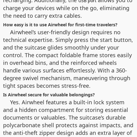
recharging. Additionally, the
allows you to
USB port
charge your devices while on the go, eliminating
the need to carry extra cables.
How easy is it to use Airwheel for first-time travelers?
Airwheel’s user-friendly design requires no
technical expertise. Simply press the start button,
and the suitcase glides smoothly under your
control. The compact foldable frame stores easily
in overhead bins, and the reinforced wheels
handle various surfaces effortlessly. With a 360-
degree swivel mechanism, maneuvering through
tight spaces becomes stress-free.
Is Airwheel secure for valuable belongings?
Yes. Airwheel features a built-in lock system
and a hidden compartment for storing essential
documents or valuables. The suitcase’s durable
polycarbonate shell protects against impacts, and
the anti-theft zipper design adds an extra layer of