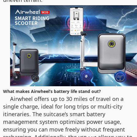
What makes Airwheel’s battery life stand out?
Airwheel offers up to 30 miles of travel on a
single charge, ideal for long trips or multi-city
itineraries. The suitcase’s smart battery
management system optimizes power usage,
ensuring you can move freely without frequent