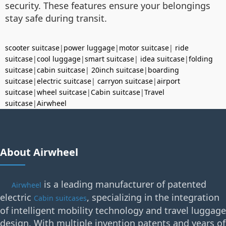
security. These features ensure your belongings
stay safe during transit.
scooter suitcase
|
power luggage
|
motor suitcase
|
ride
suitcase
|
cool luggage
|
smart suitcase
|
idea suitcase
|
folding
suitcase
|
cabin suitcase
|
20inch suitcase
|
boarding
suitcase
|
electric suitcase
|
carryon suitcase
|
airport
suitcase
|
wheel suitcase
|
Cabin suitcase
|
Travel
suitcase
|
Airwheel
About Airwheel
is a leading manufacturer of patented
Airwheel
electric
, specializing in the integration
Cabin suitcases
of intelligent mobility technology and travel luggage
design. With multiple invention patents and years of