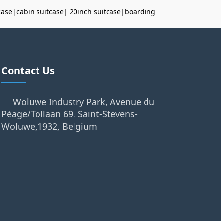
case
|
cabin suitcase
|
20inch suitcase
|
boarding
Contact Us
Woluwe Industry Park, Avenue du
Péage/Tollaan 69, Saint-Stevens-
Woluwe,1932, Belgium