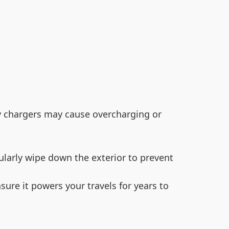
ty chargers may cause overcharging or
ularly wipe down the exterior to prevent
sure it powers your travels for years to