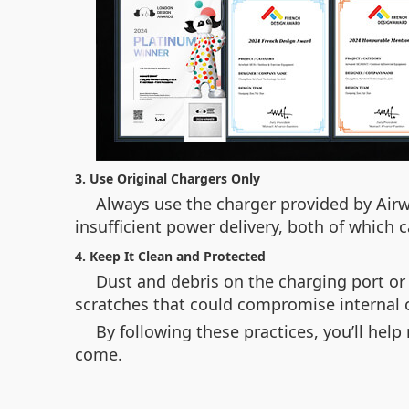
3. Use Original Chargers Only
Always use the charger provided by Airw
insufficient power delivery, both of which
4. Keep It Clean and Protected
Dust and debris on the charging port or
scratches that could compromise internal
By following these practices, you’ll hel
come.