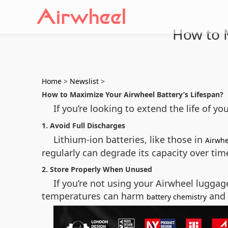
How to M
Home
>
Newslist
>
How to Maximize Your Airwheel Battery’s Lifespan?
If you’re looking to extend the life of yo
1. Avoid Full Discharges
Lithium-ion batteries, like those in
Airwhe
regularly can degrade its capacity over time
2. Store Properly When Unused
If you’re not using your Airwheel luggag
temperatures can harm
and 
battery chemistry