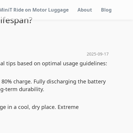
MiniT Ride on Motor Luggage
About
Blog
Lifespan?
2025-09-17
al tips based on optimal usage guidelines:
80% charge. Fully discharging the battery
g-term durability.
ge in a cool, dry place. Extreme