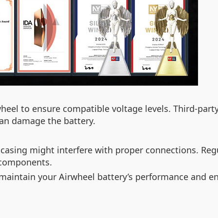
heel to ensure compatible voltage levels. Third-par
 can damage the battery.
 casing might interfere with proper connections. Reg
 components.
p maintain your Airwheel battery’s performance and en