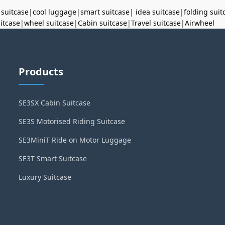
 suitcase
|
cool luggage
|
smart suitcase
|
idea suitcase
|
folding suit
uitcase
|
wheel suitcase
|
Cabin suitcase
|
Travel suitcase
|
Airwheel
Products
SE3SX Cabin Suitcase
SE3S Motorised Riding Suitcase
SE3MiniT Ride on Motor Luggage
SE3T Smart Suitcase
Luxury Suitcase