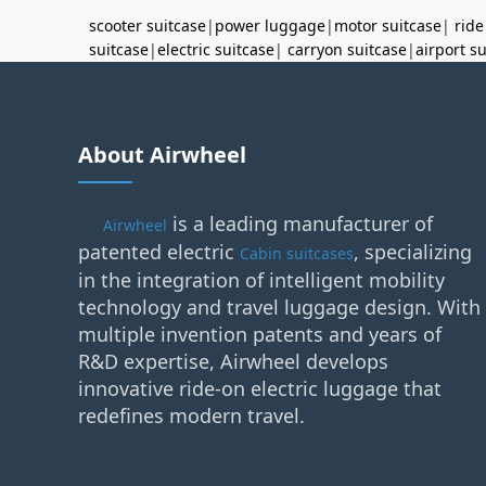
scooter suitcase
|
power luggage
|
motor suitcase
|
ride
suitcase
|
electric suitcase
|
carryon suitcase
|
airport s
About Airwheel
is a leading manufacturer of
Airwheel
patented electric
, specializing
Cabin suitcases
in the integration of intelligent mobility
technology and travel luggage design. With
multiple invention patents and years of
R&D expertise, Airwheel develops
innovative ride-on electric luggage that
redefines modern travel.