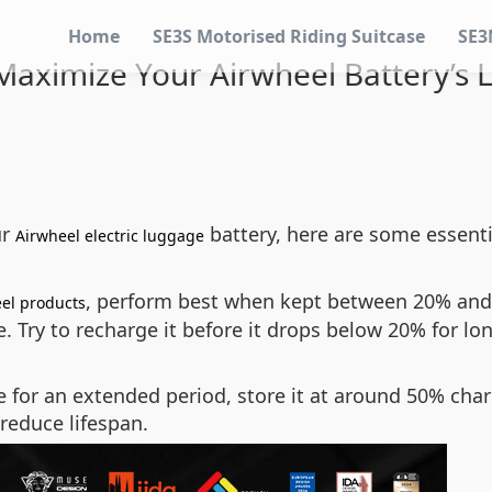
Home
SE3S Motorised Riding Suitcase
SE3
aximize Your Airwheel Battery’s 
ur
battery, here are some essenti
Airwheel electric luggage
, perform best when kept between 20% and 
el products
. Try to recharge it before it drops below 20% for lon
e for an extended period, store it at around 50% char
reduce lifespan.