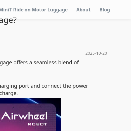
MiniT Ride on Motor Luggage
About
Blog
gage?
2025-10-20
ggage offers a seamless blend of
charging port and connect the power
 charge.