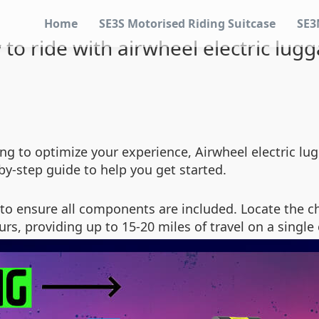
Home
SE3S Motorised Riding Suitcase
SE3
to ride with airwheel electric lug
king to optimize your experience, Airwheel electric lu
by-step guide to help you get started.
to ensure all components are included. Locate the 
ours, providing up to 15-20 miles of travel on a single