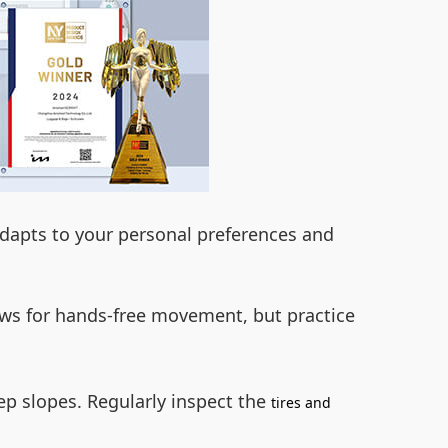
adapts to your personal preferences and
ws for hands-free movement, but practice
ep slopes. Regularly inspect the
tires and