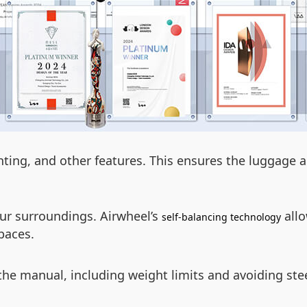
hting, and other features. This ensures the luggage 
ur surroundings. Airwheel’s
allo
self-balancing technology
paces.
 the manual, including weight limits and avoiding ste