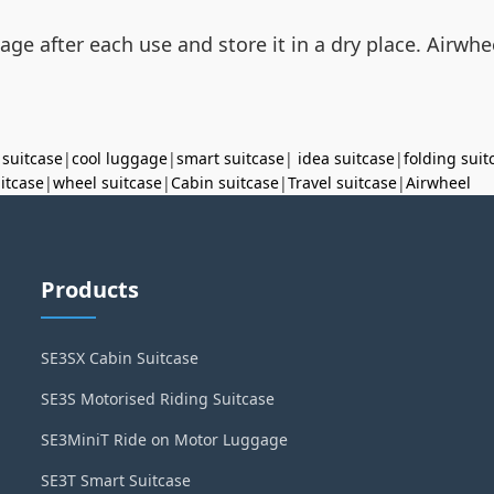
ge after each use and store it in a dry place. Airwhee
 suitcase
|
cool luggage
|
smart suitcase
|
idea suitcase
|
folding suit
uitcase
|
wheel suitcase
|
Cabin suitcase
|
Travel suitcase
|
Airwheel
Products
SE3SX Cabin Suitcase
SE3S Motorised Riding Suitcase
SE3MiniT Ride on Motor Luggage
SE3T Smart Suitcase