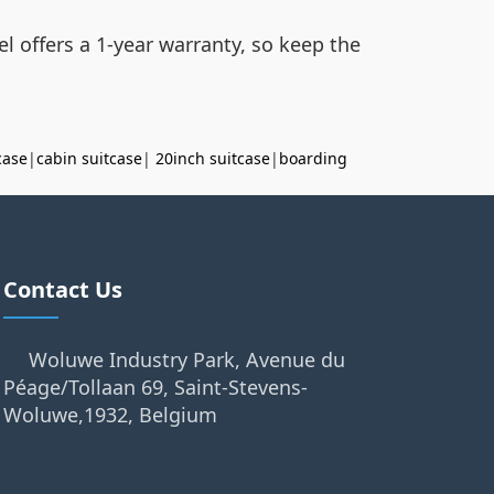
l offers a 1-year warranty, so keep the
case
|
cabin suitcase
|
20inch suitcase
|
boarding
Contact Us
Woluwe Industry Park, Avenue du
Péage/Tollaan 69, Saint-Stevens-
Woluwe,1932, Belgium