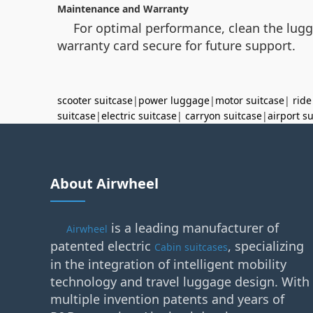
Maintenance and Warranty
For optimal performance, clean the lugga
warranty card secure for future support.
scooter suitcase
|
power luggage
|
motor suitcase
|
ride
suitcase
|
electric suitcase
|
carryon suitcase
|
airport s
About Airwheel
is a leading manufacturer of
Airwheel
patented electric
, specializing
Cabin suitcases
in the integration of intelligent mobility
technology and travel luggage design. With
multiple invention patents and years of