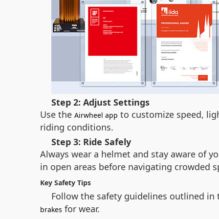
Step 2: Adjust Settings
Use the
to customize speed, lig
Airwheel app
riding conditions.
Step 3: Ride Safely
Always wear a helmet and stay aware of yo
in open areas before navigating crowded s
Key Safety Tips
Follow the safety guidelines outlined in
for wear.
brakes