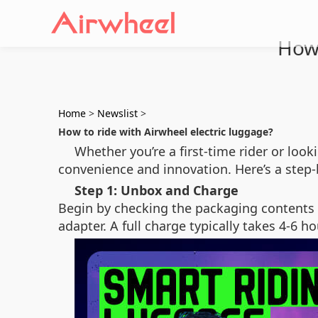
How 
Home
>
Newslist
>
How to ride with Airwheel electric luggage?
Whether you’re a first-time rider or loo
convenience and innovation. Here’s a step-
Step 1: Unbox and Charge
Begin by checking the packaging contents 
adapter. A full charge typically takes 4-6 h