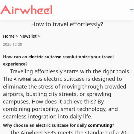
=
How to travel effortlessly?
Home
>
Newslist
>
2025-12-28
How can an
electric suitcase
revolutionize your travel
experience?
Traveling effortlessly starts with the right tools.
The
electric suitcase is designed to
Airwheel SE3S
eliminate the stress of moving through crowded
airports, bustling city streets, or sprawling
campuses. How does it achieve this? By
combining portability, smart technology, and
seamless integration into daily life.
Why choose an electric suitcase for daily
commuting
?
The Airwheel SE3S meets the standard of a 20-