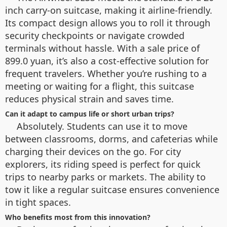
inch carry-on suitcase, making it airline-friendly.
Its compact design allows you to roll it through
security checkpoints or navigate crowded
terminals without hassle. With a sale price of
899.0 yuan, it’s also a cost-effective solution for
frequent travelers. Whether you’re rushing to a
meeting or waiting for a flight, this suitcase
reduces physical strain and saves time.
Can it adapt to campus life or short urban trips?
Absolutely. Students can use it to move
between classrooms, dorms, and cafeterias while
charging their devices on the go. For city
explorers, its riding speed is perfect for quick
trips to nearby parks or markets. The ability to
tow it like a regular suitcase ensures convenience
in tight spaces.
Who benefits most from this innovation?