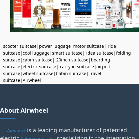
scooter suitcase
|
power luggage
|
motor suitcase
|
ride
suitcase
|
cool luggage
|
smart suitcase
|
idea suitcase
|
folding
suitcase
|
cabin suitcase
|
20inch suitcase
|
boarding
suitcase
|
electric suitcase
|
carryon suitcase
|
airport
suitcase
|
wheel suitcase
|
Cabin suitcase
|
Travel
suitcase
|
Airwheel
About Airwheel
is a leading manufacturer of patented
Airwheel
electric
, specializing in the integration
Cabin suitcases