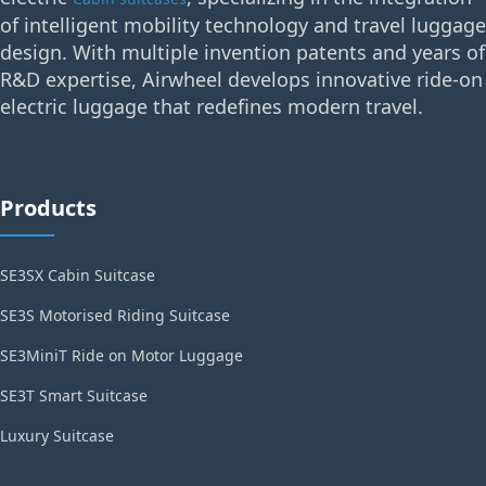
of intelligent mobility technology and travel luggage
design. With multiple invention patents and years of
R&D expertise, Airwheel develops innovative ride-on
electric luggage that redefines modern travel.
Products
SE3SX Cabin Suitcase
SE3S Motorised Riding Suitcase
SE3MiniT Ride on Motor Luggage
SE3T Smart Suitcase
Luxury Suitcase