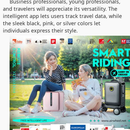
Business professionals, young professionals,
and travelers will appreciate its versatility. The
intelligent app lets users track travel data, while
the sleek black, pink, or silver colors let
individuals express their style.