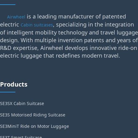
is a leading manufacturer of patented
Airwheel
electric
, specializing in the integration
Cabin suitcases
of intelligent mobility technology and travel luggage
design. With multiple invention patents and years of
R&D expertise, Airwheel develops innovative ride-on
electric luggage that redefines modern travel.
Products
SE3SX Cabin Suitcase
SE3S Motorised Riding Suitcase
SE3MiniT Ride on Motor Luggage
SE3T Smart Suitcase