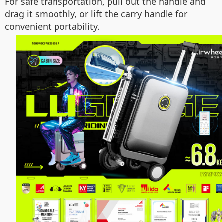
For safe transportation, pull out the handle and
drag it smoothly, or lift the carry handle for
convenient portability.