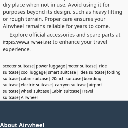
dry place when not in use. Avoid using it for
purposes beyond its design, such as heavy lifting
or rough terrain. Proper care ensures your
Airwheel remains reliable for years to come.
Explore official accessories and spare parts at
to enhance your travel
https://www.airwheel.net
experience.
scooter suitcase
|
power luggage
|
motor suitcase
|
ride
suitcase
|
cool luggage
|
smart suitcase
|
idea suitcase
|
folding
suitcase
|
cabin suitcase
|
20inch suitcase
|
boarding
suitcase
|
electric suitcase
|
carryon suitcase
|
airport
suitcase
|
wheel suitcase
|
Cabin suitcase
|
Travel
suitcase
|
Airwheel
About Airwheel