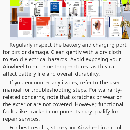
Regularly inspect the battery and charging port
for dirt or damage. Clean gently with a dry cloth
to avoid electrical hazards. Avoid exposing your
Airwheel to extreme temperatures, as this can
affect battery life and overall durability.
If you encounter any issues, refer to the user
manual for troubleshooting steps. For warranty-
related concerns, note that scratches or wear on
the exterior are not covered. However, functional
faults like cracked components may qualify for
repair services.
For best results, store your Airwheel in a cool,