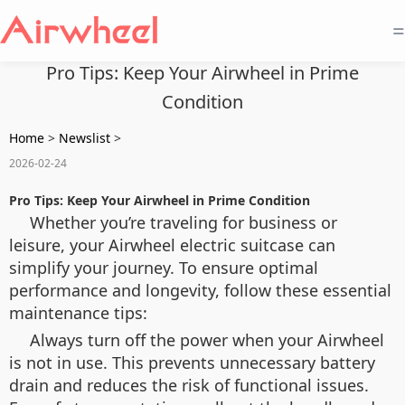
=
Pro Tips: Keep Your Airwheel in Prime
Condition
Home
>
Newslist
>
2026-02-24
Pro Tips: Keep Your Airwheel in Prime Condition
Whether you’re traveling for business or
leisure, your Airwheel electric suitcase can
simplify your journey. To ensure optimal
performance and longevity, follow these essential
maintenance tips:
Always turn off the power when your Airwheel
is not in use. This prevents unnecessary battery
drain and reduces the risk of functional issues.