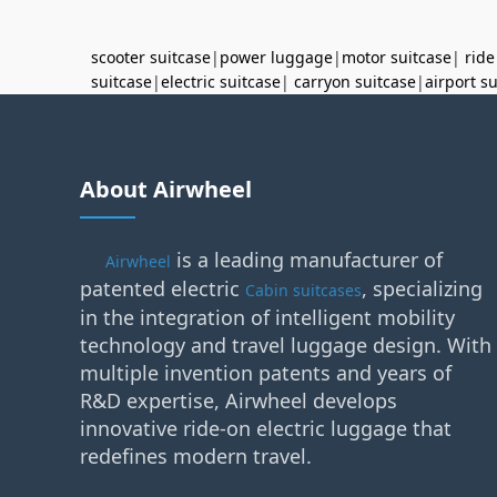
scooter suitcase
|
power luggage
|
motor suitcase
|
ride
suitcase
|
electric suitcase
|
carryon suitcase
|
airport s
About Airwheel
is a leading manufacturer of
Airwheel
patented electric
, specializing
Cabin suitcases
in the integration of intelligent mobility
technology and travel luggage design. With
multiple invention patents and years of
R&D expertise, Airwheel develops
innovative ride-on electric luggage that
redefines modern travel.