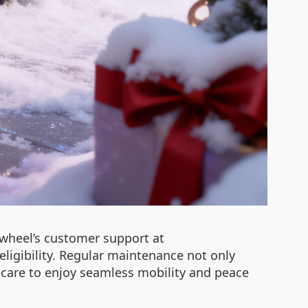
rwheel’s customer support at
igibility. Regular maintenance not only
ze care to enjoy seamless mobility and peace