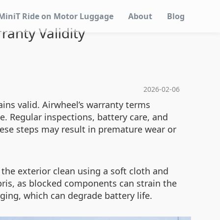
MiniT Ride on Motor Luggage
About
Blog
ranty Validity
2026-02-06
ins valid. Airwheel’s warranty terms
. Regular inspections, battery care, and
hese steps may result in premature wear or
 the exterior clean using a soft cloth and
bris, as blocked components can strain the
ging, which can degrade battery life.