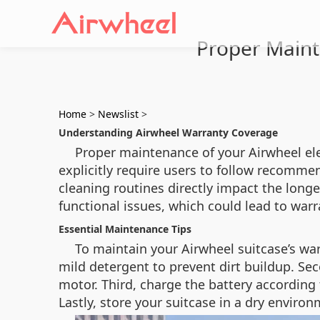
Proper Mainte
Home
>
Newslist
>
Understanding Airwheel Warranty Coverage
Proper maintenance of your Airwheel elec
explicitly require users to follow recomme
cleaning routines directly impact the long
functional issues, which could lead to warr
Essential Maintenance Tips
To maintain your Airwheel suitcase’s warr
mild detergent to prevent dirt buildup. Se
motor. Third, charge the battery according
Lastly, store your suitcase in a dry envir