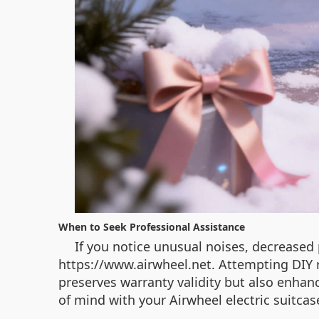
When to Seek Professional Assistance
If you notice unusual noises, decreased
https://www.airwheel.net. Attempting DIY 
preserves warranty validity but also enhance
of mind with your Airwheel electric suitcas