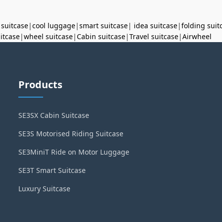
 suitcase
|
cool luggage
|
smart suitcase
|
idea suitcase
|
folding suit
uitcase
|
wheel suitcase
|
Cabin suitcase
|
Travel suitcase
|
Airwheel
Products
SE3SX Cabin Suitcase
SE3S Motorised Riding Suitcase
SE3MiniT Ride on Motor Luggage
SE3T Smart Suitcase
Luxury Suitcase