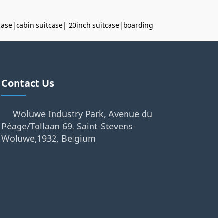
case
|
cabin suitcase
|
20inch suitcase
|
boarding
Contact Us
Woluwe Industry Park, Avenue du
Péage/Tollaan 69, Saint-Stevens-
Woluwe,1932, Belgium