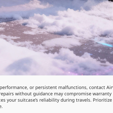
 performance, or persistent malfunctions, contact Ai
repairs without guidance may compromise warranty el
s your suitcase’s reliability during travels. Prioriti
e.