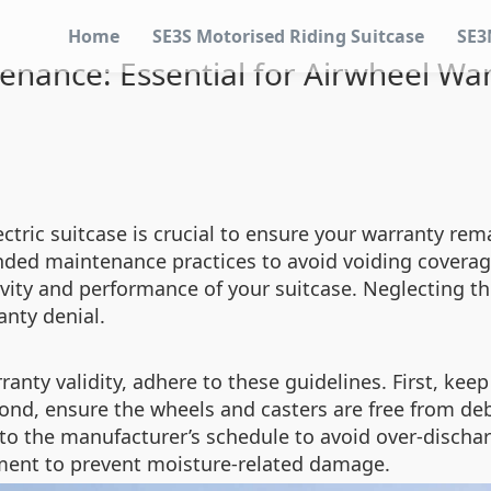
Home
SE3S Motorised Riding Suitcase
SE3
nance: Essential for Airwheel War
tric suitcase is crucial to ensure your warranty rema
nded maintenance practices to avoid voiding coverage
evity and performance of your suitcase. Neglecting t
anty denial.
anty validity, adhere to these guidelines. First, keep
cond, ensure the wheels and casters are free from de
 to the manufacturer’s schedule to avoid over-dischar
onment to prevent moisture-related damage.