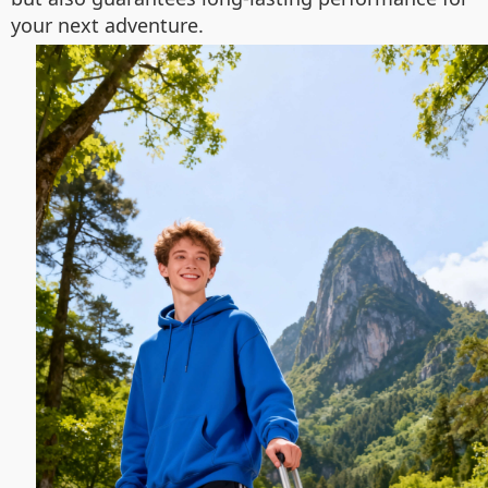
your next adventure.