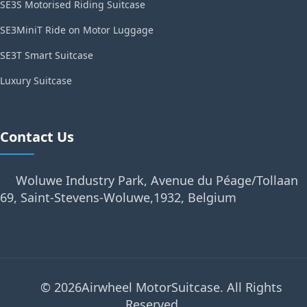
SE3S Motorised Riding Suitcase
SE3MiniT Ride on Motor Luggage
SE3T Smart Suitcase
Luxury Suitcase
Contact Us
Woluwe Industry Park, Avenue du Péage/Tollaan
69, Saint-Stevens-Woluwe,1932, Belgium
© 2026Airwheel MotorSuitcase. All Rights
Reserved.