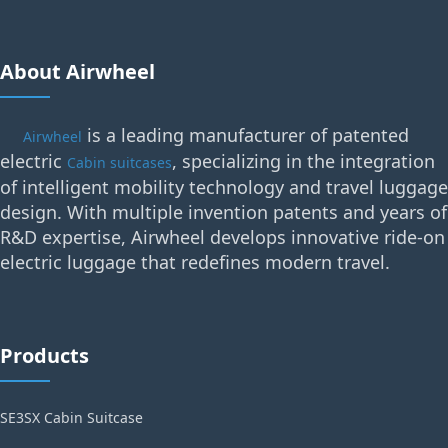
About Airwheel
is a leading manufacturer of patented
Airwheel
electric
, specializing in the integration
Cabin suitcases
of intelligent mobility technology and travel luggage
design. With multiple invention patents and years of
R&D expertise, Airwheel develops innovative ride-on
electric luggage that redefines modern travel.
Products
SE3SX Cabin Suitcase