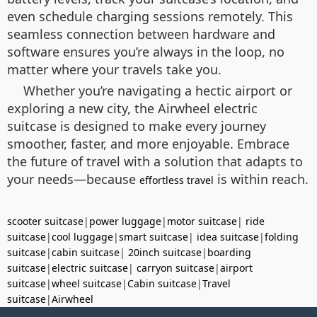
even schedule charging sessions remotely. This
seamless connection between hardware and
software ensures you’re always in the loop, no
matter where your travels take you.
Whether you’re navigating a hectic airport or
exploring a new city, the Airwheel electric
suitcase is designed to make every journey
smoother, faster, and more enjoyable. Embrace
the future of travel with a solution that adapts to
your needs—because
is within reach.
effortless travel
scooter suitcase
|
power luggage
|
motor suitcase
|
ride
suitcase
|
cool luggage
|
smart suitcase
|
idea suitcase
|
folding
suitcase
|
cabin suitcase
|
20inch suitcase
|
boarding
suitcase
|
electric suitcase
|
carryon suitcase
|
airport
suitcase
|
wheel suitcase
|
Cabin suitcase
|
Travel
suitcase
|
Airwheel