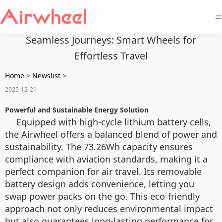
=
Seamless Journeys: Smart Wheels for
Effortless Travel
Home
>
Newslist
>
2025-12-21
Powerful and Sustainable Energy Solution
Equipped with high-cycle lithium battery cells,
the Airwheel offers a balanced blend of power and
sustainability. The 73.26Wh capacity ensures
compliance with aviation standards, making it a
perfect companion for air travel. Its removable
battery design adds convenience, letting you
swap power packs on the go. This eco-friendly
approach not only reduces environmental impact
but also guarantees long-lasting performance for