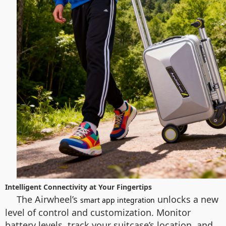
Intelligent Connectivity at Your Fingertips
The Airwheel’s
unlocks a new
smart app integration
level of control and customization. Monitor
battery levels, track your suitcase’s location, and