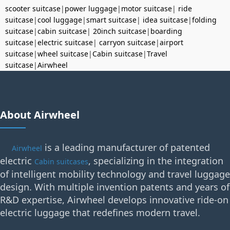
scooter suitcase
|
power luggage
|
motor suitcase
|
ride
suitcase
|
cool luggage
|
smart suitcase
|
idea suitcase
|
folding
suitcase
|
cabin suitcase
|
20inch suitcase
|
boarding
suitcase
|
electric suitcase
|
carryon suitcase
|
airport
suitcase
|
wheel suitcase
|
Cabin suitcase
|
Travel
suitcase
|
Airwheel
About Airwheel
is a leading manufacturer of patented
Airwheel
electric
, specializing in the integration
Cabin suitcases
of intelligent mobility technology and travel luggage
design. With multiple invention patents and years of
R&D expertise, Airwheel develops innovative ride-on
electric luggage that redefines modern travel.