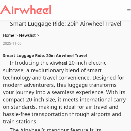
=
Smart Luggage Ride: 20in Airwheel Travel
Home
>
Newslist
>
2025-11-05
Smart Luggage Ride: 20in Airwheel Travel
Introducing the
20-inch electric
Airwheel
suitcase, a revolutionary blend of smart
technology and travel convenience. Designed for
modern adventurers, this luggage transforms
your journey into a seamless experience. With its
compact 20-inch size, it meets international carry-
on standards, making it ideal for air travel and
hassle-free transportation through airports and
train stations.
The Airwheel’s standout feature is its