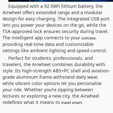
Equipped with a 92.5Wh lithium battery, the
Airwheel offers extended range and a modular
design for easy charging. The integrated USB port
lets you power your devices on the go, while the
TSA-approved lock ensures security during travel.
The intelligent app connects to your
,
suitcase
providing real-time data and customizable
settings like ambient lighting and speed control.
Perfect for students, professionals, and
travelers, the Airwheel combines durability with
style. Its high-strength ABS+PC shell and aviation-
grade aluminum frame withstand daily wear,
while vibrant color options let you personalize
your ride. Whether you’re zipping between
lectures or exploring a new city, the Airwheel
redefines what it means to
.
travel smart