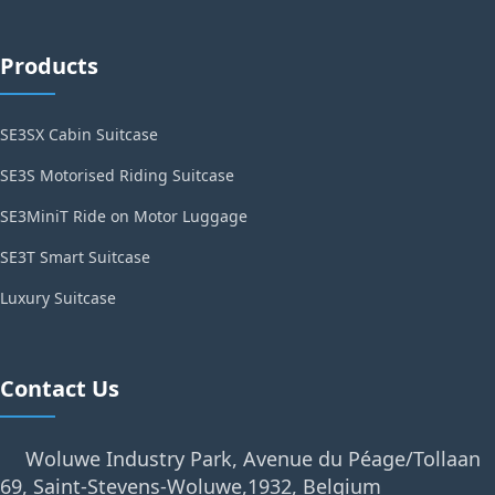
Products
SE3SX Cabin Suitcase
SE3S Motorised Riding Suitcase
SE3MiniT Ride on Motor Luggage
SE3T Smart Suitcase
Luxury Suitcase
Contact Us
Woluwe Industry Park, Avenue du Péage/Tollaan
69, Saint-Stevens-Woluwe,1932, Belgium