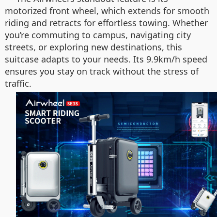
motorized front wheel, which extends for smooth
riding and retracts for effortless towing. Whether
you’re commuting to campus, navigating city
streets, or exploring new destinations, this
suitcase adapts to your needs. Its 9.9km/h speed
ensures you stay on track without the stress of
traffic.