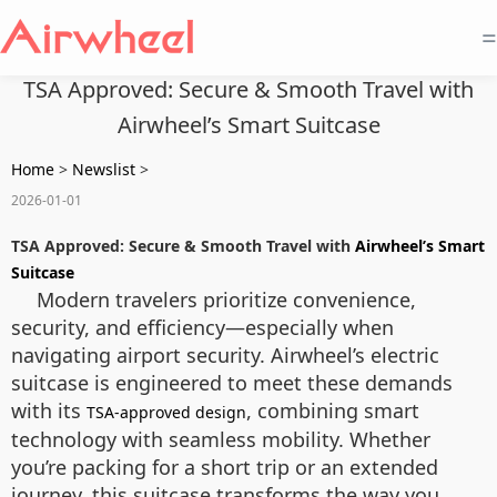
=
TSA Approved: Secure & Smooth Travel with
Airwheel’s Smart Suitcase
Home
>
Newslist
>
2026-01-01
TSA Approved: Secure & Smooth Travel with
Airwheel’s Smart
Suitcase
Modern travelers prioritize convenience,
security, and efficiency—especially when
navigating airport security. Airwheel’s electric
suitcase is engineered to meet these demands
with its
, combining smart
TSA-approved design
technology with seamless mobility. Whether
you’re packing for a short trip or an extended
journey, this suitcase transforms the way you