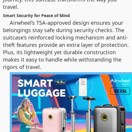
travel.
Smart Security for Peace of Mind
Airwheel’s TSA-approved design ensures your
belongings stay safe during security checks. The
suitcase’s reinforced locking mechanism and anti-
theft features provide an extra layer of protection.
Plus, its lightweight yet durable construction
makes it easy to handle while withstanding the
rigors of travel.