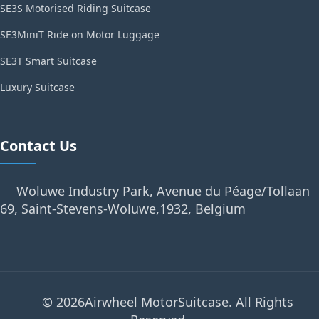
SE3S Motorised Riding Suitcase
SE3MiniT Ride on Motor Luggage
SE3T Smart Suitcase
Luxury Suitcase
Contact Us
Woluwe Industry Park, Avenue du Péage/Tollaan
69, Saint-Stevens-Woluwe,1932, Belgium
© 2026Airwheel MotorSuitcase. All Rights