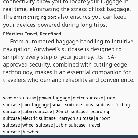
connectivity allow you to locate your luggage in
real time, eliminating the stress of lost baggage.
The
also ensures you can keep
smart charging port
your devices powered during long trips.
Effortless Travel, Redefined
From automated baggage handling to intuitive
navigation, Airwheel’s suitcase is designed to
simplify every step of your journey. Its TSA-
approved security, combined with cutting-edge
technology, makes it an essential companion for
travelers who demand reliability and convenience.
scooter suitcase
|
power luggage
|
motor suitcase
|
ride
suitcase
|
cool luggage
|
smart suitcase
|
idea suitcase
|
folding
suitcase
|
cabin suitcase
|
20inch suitcase
|
boarding
suitcase
|
electric suitcase
|
carryon suitcase
|
airport
suitcase
|
wheel suitcase
|
Cabin suitcase
|
Travel
suitcase
|
Airwheel