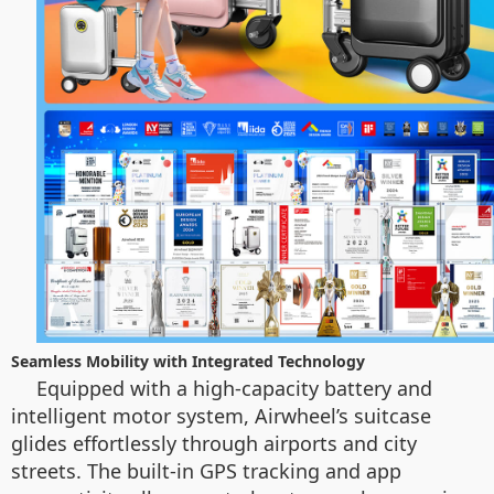
Seamless Mobility with Integrated Technology
Equipped with a high-capacity battery and
intelligent motor system, Airwheel’s suitcase
glides effortlessly through airports and city
streets. The built-in GPS tracking and app