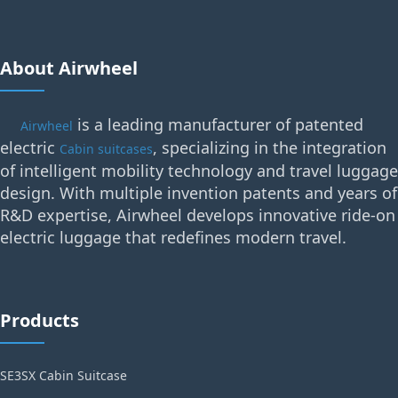
About Airwheel
is a leading manufacturer of patented
Airwheel
electric
, specializing in the integration
Cabin suitcases
of intelligent mobility technology and travel luggage
design. With multiple invention patents and years of
R&D expertise, Airwheel develops innovative ride-on
electric luggage that redefines modern travel.
Products
SE3SX Cabin Suitcase