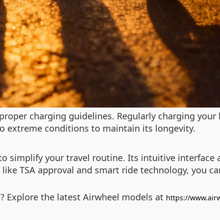
proper charging guidelines. Regularly charging your 
to extreme conditions to maintain its longevity.
o simplify your travel routine. Its intuitive interfac
s like TSA approval and smart ride technology, you ca
? Explore the latest Airwheel models at
https://www.air