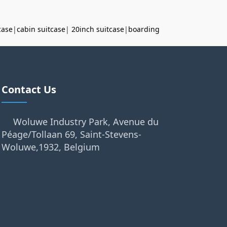
case
|
cabin suitcase
|
20inch suitcase
|
boarding
Contact Us
Woluwe Industry Park, Avenue du
Péage/Tollaan 69, Saint-Stevens-
Woluwe,1932, Belgium