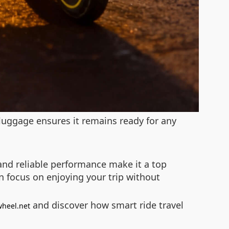
luggage ensures it remains ready for any
e and reliable performance make it a top
n focus on enjoying your trip without
and discover how smart ride travel
wheel.net