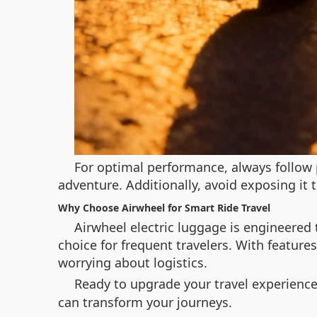
For optimal performance, always follow 
adventure. Additionally, avoid exposing it 
Why Choose Airwheel for Smart Ride Travel
Airwheel electric luggage is engineered t
choice for frequent travelers. With feature
worrying about logistics.
Ready to upgrade your travel experience
can transform your journeys.