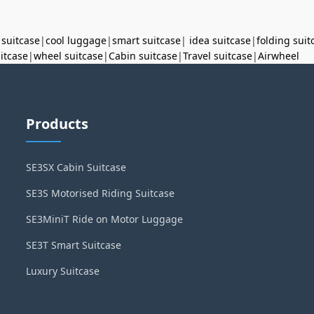
 suitcase
|
cool luggage
|
smart suitcase
|
idea suitcase
|
folding suit
uitcase
|
wheel suitcase
|
Cabin suitcase
|
Travel suitcase
|
Airwheel
Products
SE3SX Cabin Suitcase
SE3S Motorised Riding Suitcase
SE3MiniT Ride on Motor Luggage
SE3T Smart Suitcase
Luxury Suitcase