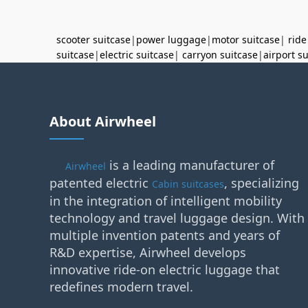
scooter suitcase
|
power luggage
|
motor suitcase
|
ride
suitcase
|
electric suitcase
|
carryon suitcase
|
airport s
About Airwheel
is a leading manufacturer of
Airwheel
patented electric
, specializing
Cabin suitcases
in the integration of intelligent mobility
technology and travel luggage design. With
multiple invention patents and years of
R&D expertise, Airwheel develops
innovative ride-on electric luggage that
redefines modern travel.