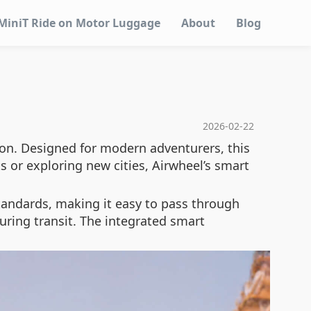
MiniT Ride on Motor Luggage
About
Blog
2026-02-22
ion. Designed for modern adventurers, this
s or exploring new cities, Airwheel’s smart
standards, making it easy to pass through
uring transit. The integrated smart