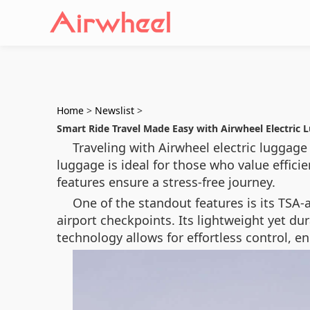
Home
>
Newslist
>
Smart Ride Travel Made Easy with Airwheel Electric 
Traveling with Airwheel electric luggag
luggage is ideal for those who value effici
features ensure a stress-free journey.
One of the standout features is its TSA
airport checkpoints. Its lightweight yet d
technology allows for effortless control, e