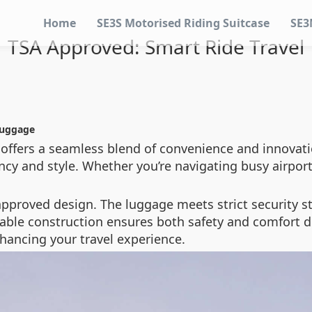
Home
SE3S Motorised Riding Suitcase
SE3
TSA Approved: Smart Ride Travel
Luggage
e offers a seamless blend of convenience and innovat
ency and style. Whether you’re navigating busy airport
-approved design. The luggage meets strict security 
urable construction ensures both safety and comfort d
nhancing your travel experience.