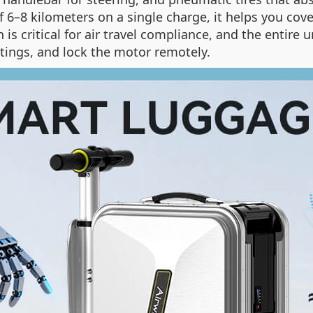
 6–8 kilometers on a single charge, it helps you co
is critical for air travel compliance, and the entire u
tings, and lock the motor remotely.