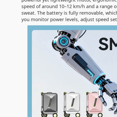
speed of around 10–12 km/h and a range of
sweat. The battery is fully removable, which 
you monitor power levels, adjust speed set