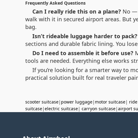
Frequently Asked Questions
Can I really ride this on a plane?
No — r
walk with it in secured airport areas. But y
bag.
Isn’t rideable luggage harder to pack?
sections and durable fabric lining. You los
Do I need to assemble it before use?
M
tools are needed. Everything else works st
If you’re looking for a smarter way to m
practical solution built for real traveler pa
scooter suitcase
|
power luggage
|
motor suitcase
|
ride
suitcase
|
electric suitcase
|
carryon suitcase
|
airport s