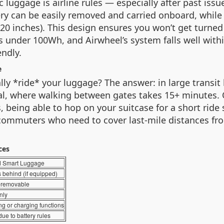
c luggage is airline rules — especially after past iss
ry can be easily removed and carried onboard, while 
 20 inches). This design ensures you won’t get turned 
nder 100Wh, and Airwheel’s system falls well within
endly.
e
 *ride* your luggage? The answer: in large transit 
ital, where walking between gates takes 15+ minutes. 
being able to hop on your suitcase for a short ride 
 commuters who need to cover last-mile distances fro
ces
d Smart Luggage
 behind (if equipped)
-removable
nly
ing or charging functions
due to battery rules