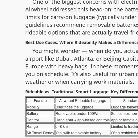
One of the biggest concerns with electri
Airwheel addressed this head-on: the batte
limits for carry-on luggage (typically under
guidelines recommend removable batteries u
rideable options that are actually travel-fri
Best Use Cases: Where Rideability Makes a Differenc
You might wonder — when do you actually
airport like Dubai, Atlanta, or Beijing Cap
Europe with heavy bags. In these moments, 
you on schedule. It’s also useful for urban
weather or when carrying work materials.
Rideable vs. Traditional Smart Luggage: Key Differen
Feature
Airwheel Rideable Luggage
Standar
Mobility
User rides the luggage
Luggage follows
Battery
Removable, under 100Wh
Sometimes non
Control
Handlebar + app-based controls
App or remote o
Range
6–8 km
Limited to track
Air Travel Ready
Yes, with removable battery
Often restricted 