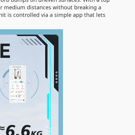
ver medium distances without breaking a
nit is controlled via a simple app that lets