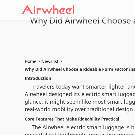
Why Did Airwheel Choose a
Home
>
Newslist
>
Why Did Airwheel Choose a Rideable Form Factor In
Introduction
Travelers today want smarter, lighter, a
Airwheel designed its electric smart luggag
glance, it might seem like most smart lugg
real-world mobility over traditional design.
Core Features That Make Rideability Practical
The Airwheel electric smart luggage is bu
powerful yet lightweight motor, ergonomic