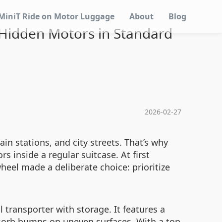
MiniT Ride on Motor Luggage
About
Blog
 Hidden Motors in Standard
2026-02-27
in stations, and city streets. That’s why
 inside a regular suitcase. At first
heel made a deliberate choice: prioritize
 transporter with storage. It features a
bsorb bumps on uneven surfaces. With a top