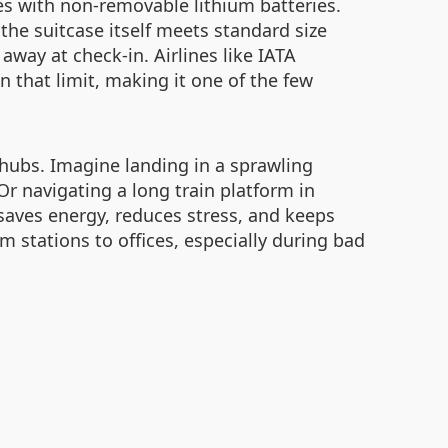
ues with non-removable lithium batteries.
the suitcase itself meets standard size
away at check-in. Airlines like IATA
 that limit, making it one of the few
hubs. Imagine landing in a sprawling
Or navigating a long train platform in
saves energy, reduces stress, and keeps
m stations to offices, especially during bad