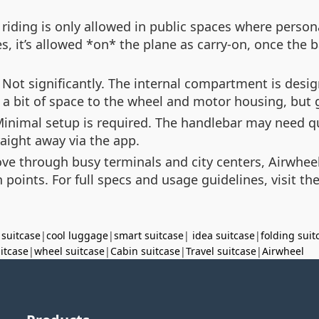
iding is only allowed in public spaces where person
es, it’s allowed *on* the plane as carry-on, once the 
Not significantly. The internal compartment is desig
e a bit of space to the wheel and motor housing, but
inimal setup is required. The handlebar may need qui
raight away via the app.
ove through busy terminals and city centers, Airwheel’
in points. For full specs and usage guidelines, visit th
 suitcase
|
cool luggage
|
smart suitcase
|
idea suitcase
|
folding suit
uitcase
|
wheel suitcase
|
Cabin suitcase
|
Travel suitcase
|
Airwheel