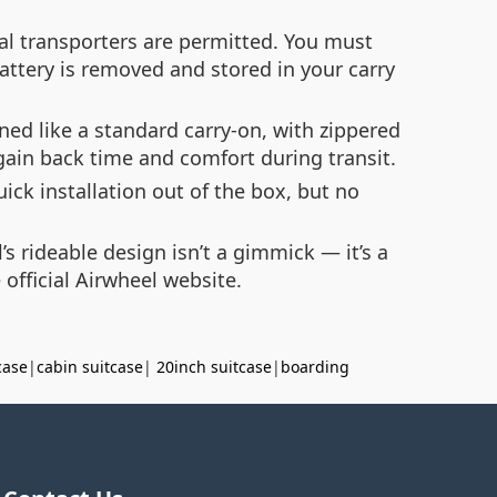
al transporters are permitted. You must
battery is removed and stored in your carry
ned like a standard carry-on, with zippered
 gain back time and comfort during transit.
ck installation out of the box, but no
s rideable design isn’t a gimmick — it’s a
e official Airwheel website.
case
|
cabin suitcase
|
20inch suitcase
|
boarding