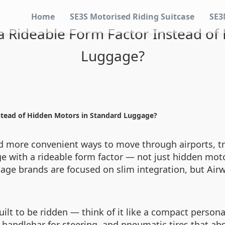
Home
SE3S Motorised Riding Suitcase
SE3
 Rideable Form Factor Instead of
Luggage?
stead of Hidden Motors in Standard Luggage?
nd more convenient ways to move through airports, tra
e with a rideable form factor — not just hidden motors
age brands are focused on slim integration, but Airw
ilt to be ridden — think of it like a compact personal
 handlebar for steering, and pneumatic tires that a