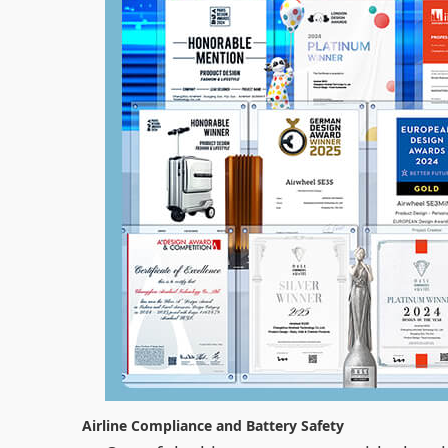
Airline Compliance and Battery Safety