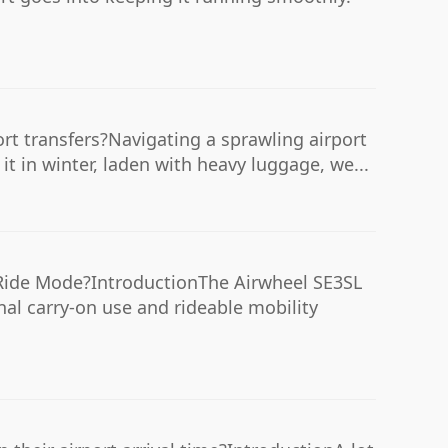
ort transfers?Navigating a sprawling airport
t in winter, laden with heavy luggage, we...
Ride Mode?IntroductionThe Airwheel SE3SL
nal carry-on use and rideable mobility