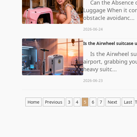
Can the Absence o
Luggage When it come
obstacle avoidanc...
2026-06-24
Is the Airwheel suitcase 
Is the Airwheel s
airport, grabbing yo
heavy suitc...
2026-06-23
Home
Previous
3
4
5
6
7
Next
Last
T