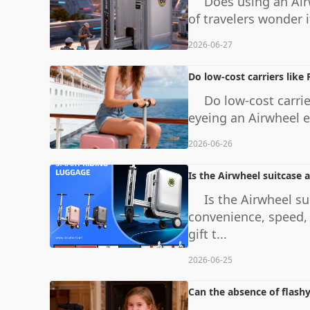
Does using an Air
of travelers wonder if
2026-06-27
Do low-cost carriers like
Do low-cost carrie
eyeing an Airwheel el
2026-06-26
Is the Airwheel suitcase a
Is the Airwheel su
convenience, speed, 
gift t...
2026-06-25
Can the absence of flashy