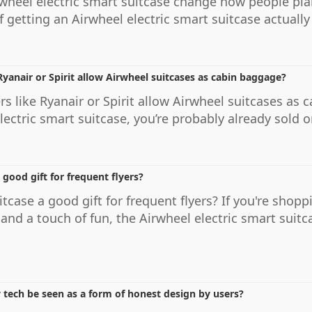
wheel electric smart suitcase change how people plan 
 getting an Airwheel electric smart suitcase actually sh
 Ryanair or Spirit allow Airwheel suitcases as cabin baggage?
rs like Ryanair or Spirit allow Airwheel suitcases as
ectric smart suitcase, you’re probably already sold on
 good gift for frequent flyers?
itcase a good gift for frequent flyers? If you're shopp
and a touch of fun, the Airwheel electric smart suit
 tech be seen as a form of honest design by users?