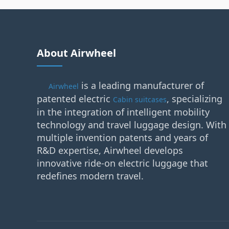
About Airwheel
is a leading manufacturer of
Airwheel
patented electric
, specializing
Cabin suitcases
in the integration of intelligent mobility
technology and travel luggage design. With
multiple invention patents and years of
R&D expertise, Airwheel develops
innovative ride-on electric luggage that
redefines modern travel.