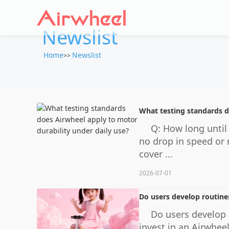
Newslist
Home
Newslist
>>
What testing standards d
Q: How long until
no drop in speed or 
cover ...
2026-07-01
Do users develop routine
Do users develop 
invest in an Airwhee