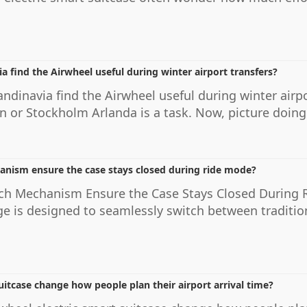
ia find the Airwheel useful during winter airport transfers?
andinavia find the Airwheel useful during winter airp
 or Stockholm Arlanda is a task. Now, picture doing i
nism ensure the case stays closed during ride mode?
ch Mechanism Ensure the Case Stays Closed During 
ge is designed to seamlessly switch between traditio
itcase change how people plan their airport arrival time?