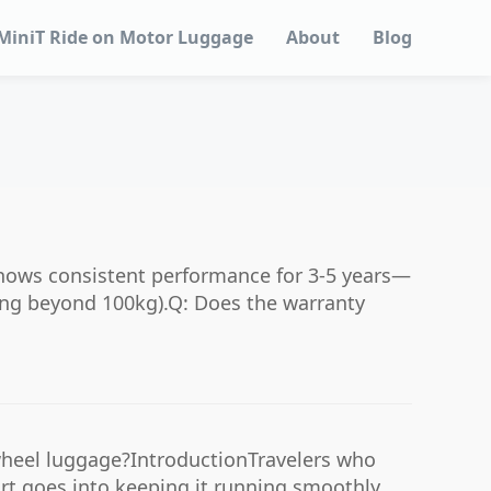
MiniT Ride on Motor Luggage
About
Blog
shows consistent performance for 3-5 years—
ding beyond 100kg).Q: Does the warranty
wheel luggage?IntroductionTravelers who
rt goes into keeping it running smoothly.