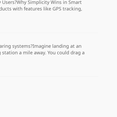
y Users?Why Simplicity Wins in Smart
ucts with features like GPS tracking,
sharing systems?Imagine landing at an
 station a mile away. You could drag a