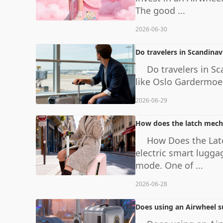
The good ...
2026-06-30
Do travelers in Scandinav
Do travelers in Sc
like Oslo Gardermoen
2026-06-29
How does the latch mecha
How Does the Lat
electric smart lugga
mode. One of ...
2026-06-28
Does using an Airwheel su