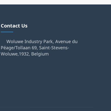
Contact Us
Woluwe Industry Park, Avenue du
Péage/Tollaan 69, Saint-Stevens-
Woluwe,1932, Belgium