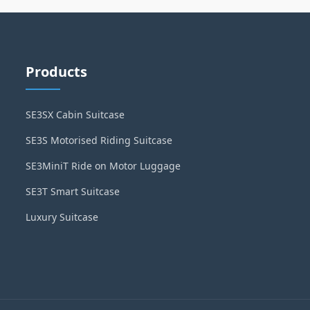
Products
SE3SX Cabin Suitcase
SE3S Motorised Riding Suitcase
SE3MiniT Ride on Motor Luggage
SE3T Smart Suitcase
Luxury Suitcase