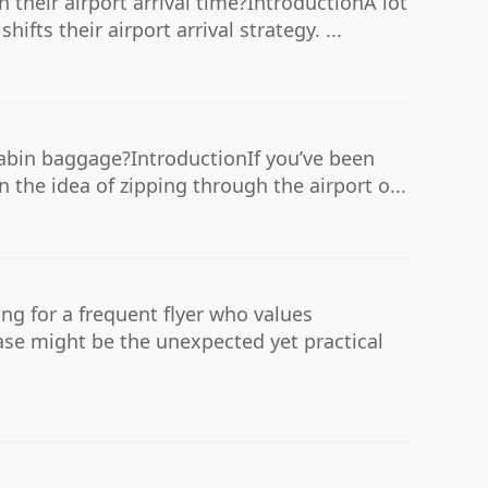
their airport arrival time?IntroductionA lot
ifts their airport arrival strategy. ...
 cabin baggage?IntroductionIf you’ve been
 the idea of zipping through the airport o...
ing for a frequent flyer who values
case might be the unexpected yet practical