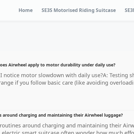
Home
SE3S Motorised Riding Suitcase
SE3
oes Airwheel apply to motor durability under daily use?
 I notice motor slowdown with daily use?A: Testing 
range if you follow basic care (like avoiding overloa
s around charging and maintaining their Airwheel luggage?
routines around charging and maintaining their Air
l electric smart suitcase often wonder how much effo