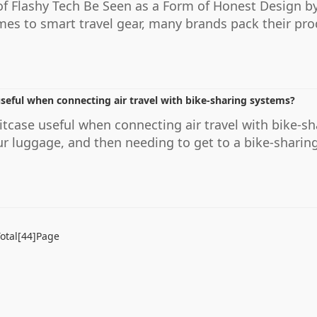
f Flashy Tech Be Seen as a Form of Honest Design b
s to smart travel gear, many brands pack their prod
useful when connecting air travel with bike-sharing systems?
uitcase useful when connecting air travel with bike-
ur luggage, and then needing to get to a bike-sharing
otal[44]Page